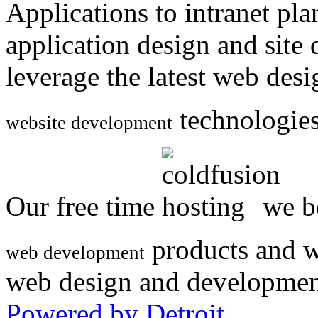
Applications to intranet p
application design and site
leverage the latest web des
technologies
website development
Our free time
we be
products and w
web development
web design and developmen
Powered by Detroit
.