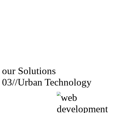
our
Solutions
03//
Urban Technology