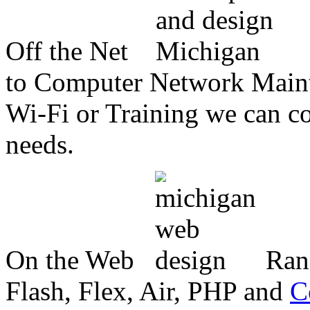
Off the Net
to Computer Network Mainte
Wi-Fi or Training we can co
needs.
On the Web
Ran
Flash, Flex, Air, PHP and
C