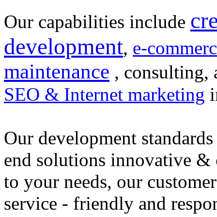
cr
Our capabilities include
development
,
e-commerc
maintenance
, consulting, 
SEO & Internet marketing
i
Our development standards 
end solutions innovative &
to your needs, our customer
service - friendly and respo