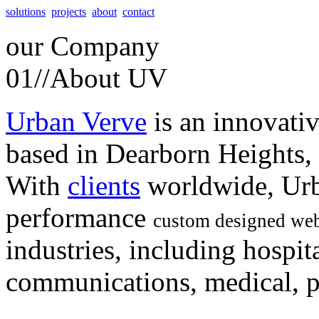
solutions
projects
about
contact
our
Company
01//
About UV
Urban Verve
is an innovati
based in Dearborn Heights,
With
clients
worldwide, Urb
performance
custom designed web
industries, including hospita
communications, medical, po