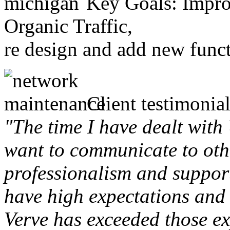
Key Goals: Improv
Organic Traffic,
re design and add new funct
Client testimonial
"The time I have dealt with
want to communicate to othe
professionalism and support 
have high expectations and 
Verve has exceeded those ex