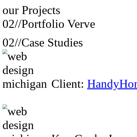
our
Projects
02//
Portfolio Verve
02//
Case Studies
Client:
HandyHo