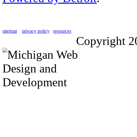
sitemap
privacy policy
resources
Copyright 2