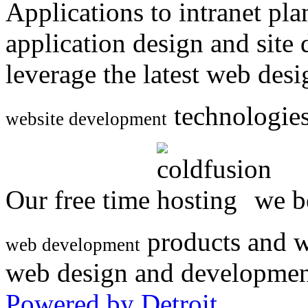
Applications to intranet p
application design and site
leverage the latest web des
technologies
website development
Our free time
we be
products and w
web development
web design and developmen
Powered by Detroit
.