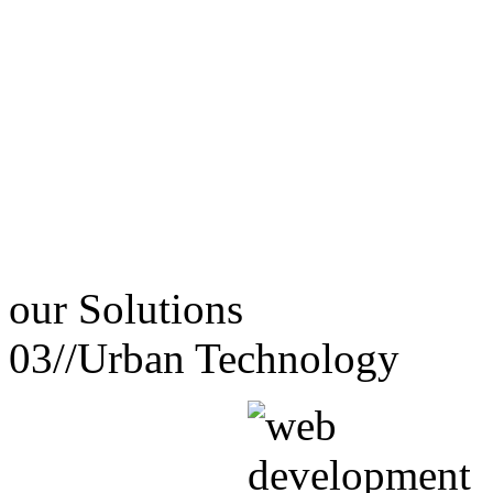
our
Solutions
03//
Urban Technology