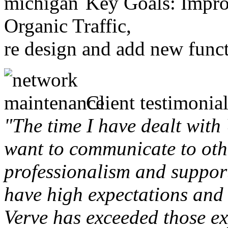
Key Goals: Improv
Organic Traffic,
re design and add new funct
Client testimonial
"The time I have dealt with
want to communicate to othe
professionalism and support 
have high expectations and 
Verve has exceeded those ex