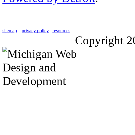
sitemap
privacy policy
resources
Copyright 2