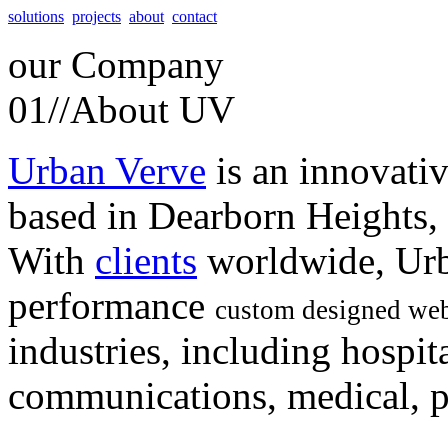
solutions
projects
about
contact
our
Company
01//
About UV
Urban Verve
is an innovati
based in Dearborn Heights,
With
clients
worldwide, Urb
performance
custom designed web
industries, including hospita
communications, medical, po