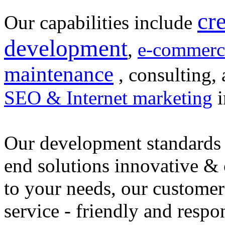
cr
Our capabilities include
development
,
e-commerc
maintenance
, consulting, 
SEO & Internet marketing
i
Our development standards 
end solutions innovative &
to your needs, our customer
service - friendly and respo