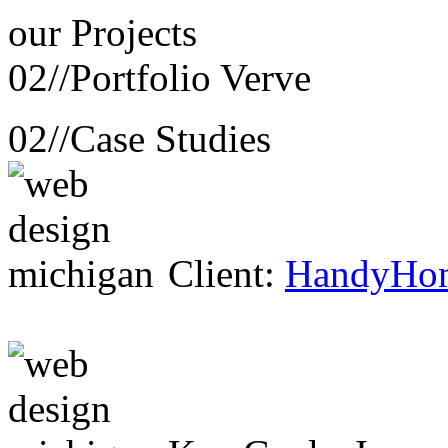
our
Projects
02//
Portfolio Verve
02//
Case Studies
Client:
HandyHo