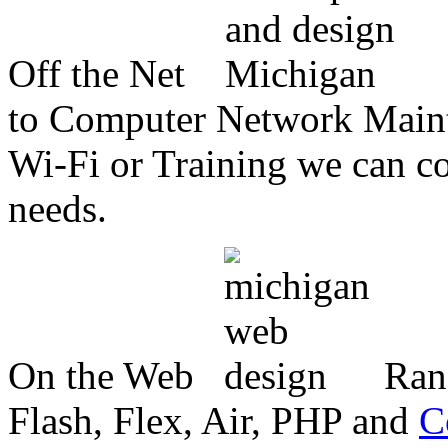
Off the Net
to Computer Network Mainte
Wi-Fi or Training we can co
needs.
On the Web
Ran
Flash, Flex, Air, PHP and
C