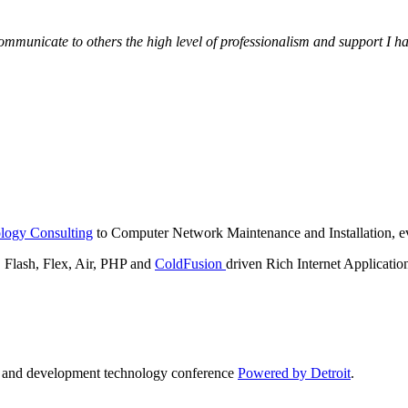
municate to others the high level of professionalism and support I have
logy Consulting
to Computer Network Maintenance and Installation, ev
lash, Flex, Air, PHP and
ColdFusion
driven Rich Internet Applicatio
n and development technology conference
Powered by Detroit
.