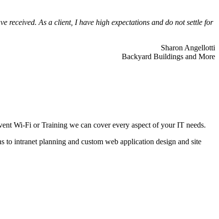
 received. As a client, I have high expectations and do not settle for
Sharon Angellotti
Backyard Buildings and More
ent Wi-Fi or Training we can cover every aspect of your IT needs.
ns to intranet planning and custom web application design and site