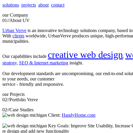
solutions
projects
about
contact
our
Company
01//
About UV
Urban Verve
is an innovative technology solutions company, based i
With
clients
worldwide, UrbanVerve produces unique, high-perform
municipalities.
creative web design
w
Our capabilities include
,
strategy
,
SEO & Internet marketing
insight.
Our development standards are uncompromising, our end-to-end solu
to your needs, our customer
service - friendly and responsive.
our
Projects
02//
Portfolio Verve
02//
Case Studies
Client:
HandyHome.com
Key Goals: Improve Site Usability, Increase O
re design and add new functionality