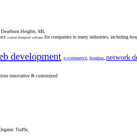
n Dearborn Heights, MI.
ance
for companies in many industries, including hosp
custom designed websites
eb development
network d
,
e-commerce
,
hosting
,
tions innovative & customized
rganic Traffic,