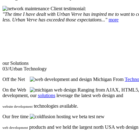
Client testimonial:
"The time I have dealt with Urban Verve has inspired me to want to com
less. Urban Verve has exceeded those expectations..."
more
our
Solutions
03//
Urban Technology
Off the Net
From
Techno
On the Web
Ranging from AJAX, HTML5, F
development, our
solutions
leverage the latest web design and
technologies available.
website development
Our free time
we beta test new
products and we held the largest north USA web desig
web development