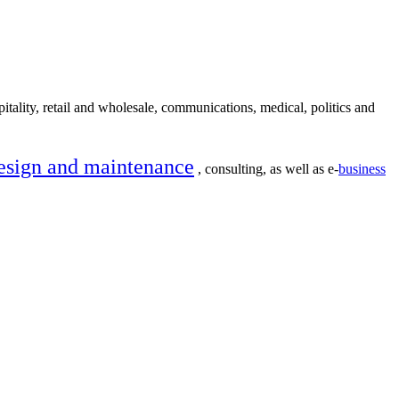
itality, retail and wholesale, communications, medical, politics and
esign and maintenance
, consulting, as well as e-
business