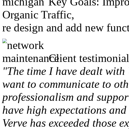
Key Goals: Improv
Organic Traffic,
re design and add new funct
Client testimonial
"The time I have dealt with
want to communicate to othe
professionalism and support 
have high expectations and 
Verve has exceeded those ex