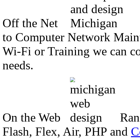
Off the Net
to Computer Network Mainte
Wi-Fi or Training we can co
needs.
On the Web
Ran
Flash, Flex, Air, PHP and
C