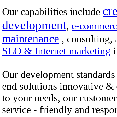
cr
Our capabilities include
development
,
e-commerc
maintenance
, consulting, 
SEO & Internet marketing
i
Our development standards 
end solutions innovative &
to your needs, our customer
service - friendly and respo