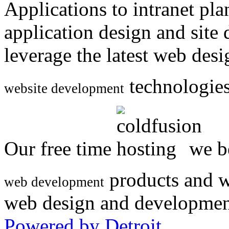
Applications to intranet p
application design and site
leverage the latest web des
technologies
website development
Our free time
we be
products and w
web development
web design and developmen
Powered by Detroit
.