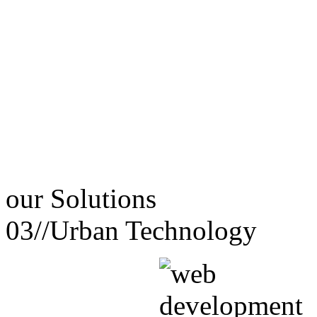
our
Solutions
03//
Urban Technology