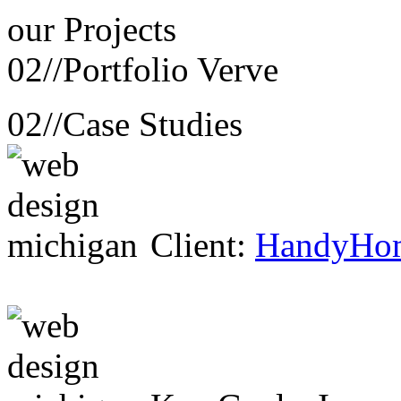
our
Projects
02//
Portfolio Verve
02//
Case Studies
Client:
HandyHo