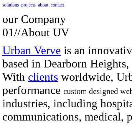
solutions
projects
about
contact
our
Company
01//
About UV
Urban Verve
is an innovati
based in Dearborn Heights,
With
clients
worldwide, Urb
performance
custom designed web
industries, including hospita
communications, medical, po