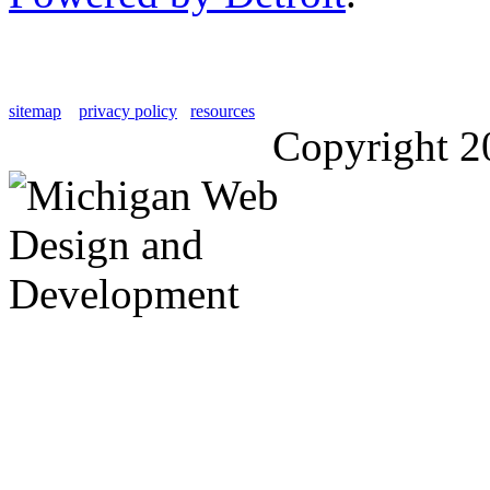
sitemap
privacy policy
resources
Copyright 2