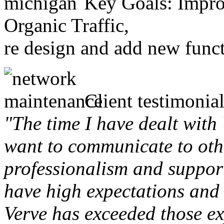
Key Goals: Improv
Organic Traffic,
re design and add new funct
Client testimonial
"The time I have dealt with
want to communicate to othe
professionalism and support 
have high expectations and 
Verve has exceeded those ex