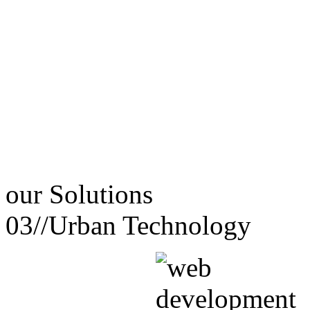
our
Solutions
03//
Urban Technology