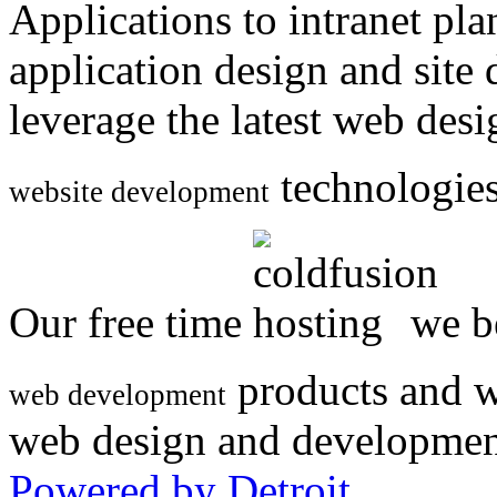
Applications to intranet p
application design and site
leverage the latest web des
technologies
website development
Our free time
we be
products and w
web development
web design and developmen
Powered by Detroit
.