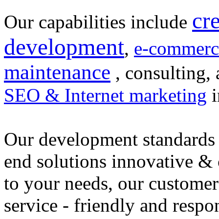
cr
Our capabilities include
development
,
e-commerc
maintenance
, consulting, 
SEO & Internet marketing
i
Our development standards 
end solutions innovative &
to your needs, our customer
service - friendly and respo