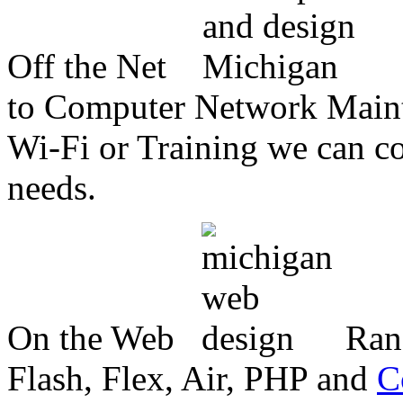
Off the Net
to Computer Network Mainte
Wi-Fi or Training we can co
needs.
On the Web
Ran
Flash, Flex, Air, PHP and
C