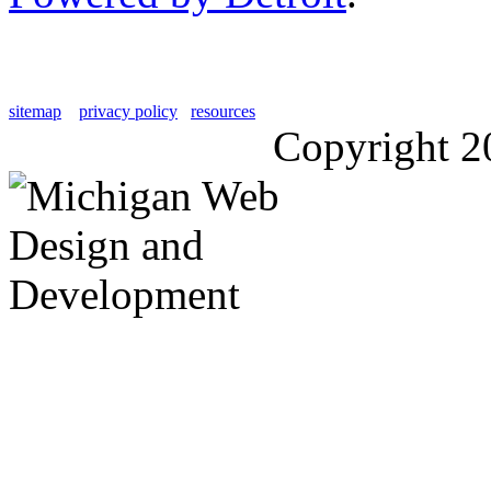
sitemap
privacy policy
resources
Copyright 2