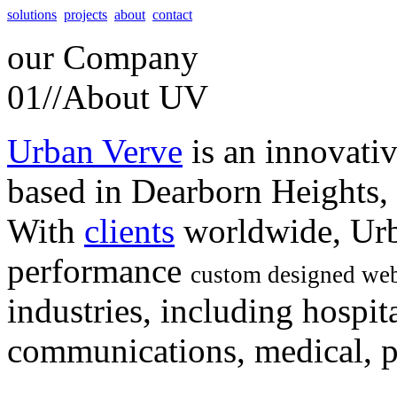
solutions
projects
about
contact
our
Company
01//
About UV
Urban Verve
is an innovati
based in Dearborn Heights,
With
clients
worldwide, Urb
performance
custom designed web
industries, including hospita
communications, medical, po