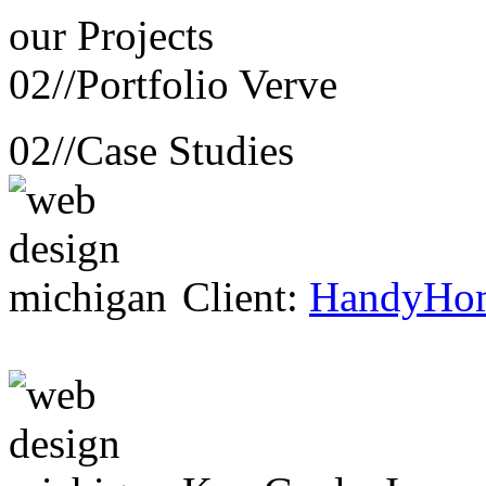
our
Projects
02//
Portfolio Verve
02//
Case Studies
Client:
HandyHo