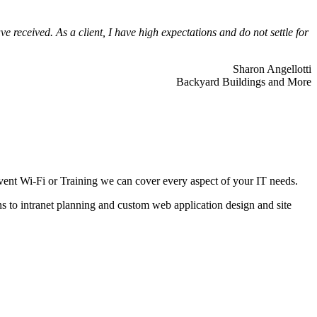
 received. As a client, I have high expectations and do not settle for
Sharon Angellotti
Backyard Buildings and More
ent Wi-Fi or Training we can cover every aspect of your IT needs.
ns to intranet planning and custom web application design and site