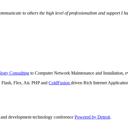
municate to others the high level of professionalism and support I have
logy Consulting
to Computer Network Maintenance and Installation, ev
lash, Flex, Air, PHP and
ColdFusion
driven Rich Internet Applicatio
n and development technology conference
Powered by Detroit
.