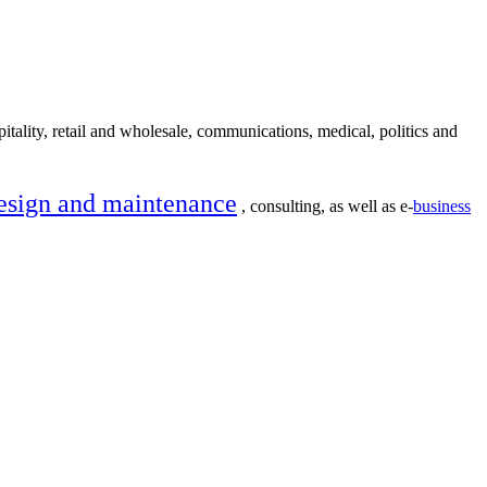
itality, retail and wholesale, communications, medical, politics and
esign and maintenance
, consulting, as well as e-
business