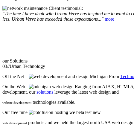
Client testimonial:
"The time I have dealt with Urban Verve has inspired me to want to com
less. Urban Verve has exceeded those expectations..."
more
our
Solutions
03//
Urban Technology
Off the Net
From
Techno
On the Web
Ranging from AJAX, HTML5, F
development, our
solutions
leverage the latest web design and
technologies available.
website development
Our free time
we beta test new
products and we held the largest north USA web desig
web development