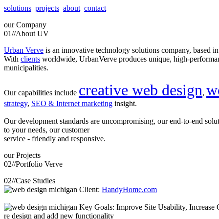
solutions
projects
about
contact
our
Company
01//
About UV
Urban Verve
is an innovative technology solutions company, based i
With
clients
worldwide, UrbanVerve produces unique, high-perform
municipalities.
creative web design
w
Our capabilities include
,
strategy
,
SEO & Internet marketing
insight.
Our development standards are uncompromising, our end-to-end solu
to your needs, our customer
service - friendly and responsive.
our
Projects
02//
Portfolio Verve
02//
Case Studies
Client:
HandyHome.com
Key Goals: Improve Site Usability, Increase O
re design and add new functionality