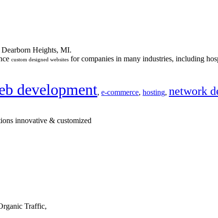
n Dearborn Heights, MI.
ance
for companies in many industries, including hosp
custom designed websites
eb development
network d
,
e-commerce
,
hosting
,
tions innovative & customized
rganic Traffic,