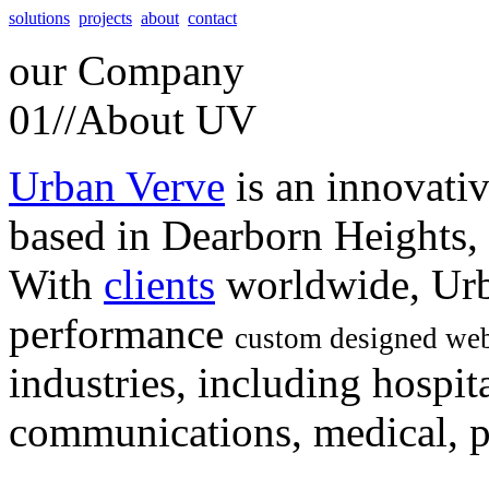
solutions
projects
about
contact
our
Company
01//
About UV
Urban Verve
is an innovati
based in Dearborn Heights,
With
clients
worldwide, Urb
performance
custom designed web
industries, including hospita
communications, medical, po