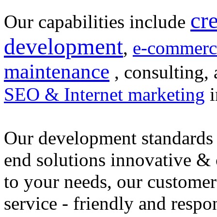
cr
Our capabilities include
development
,
e-commerc
maintenance
, consulting, 
SEO & Internet marketing
i
Our development standards 
end solutions innovative &
to your needs, our customer
service - friendly and respo