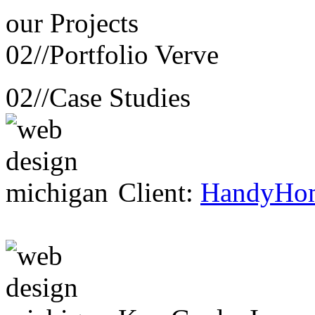
our
Projects
02//
Portfolio Verve
02//
Case Studies
Client:
HandyHo