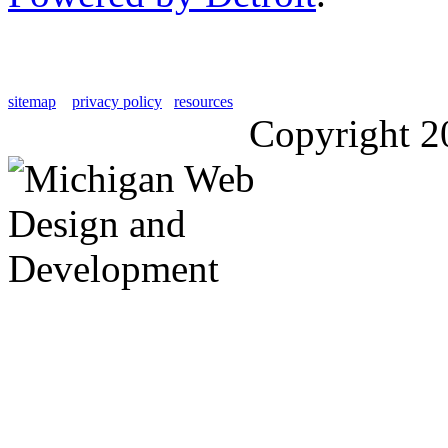
sitemap
privacy policy
resources
Copyright 2