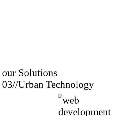
our
Solutions
03//
Urban Technology