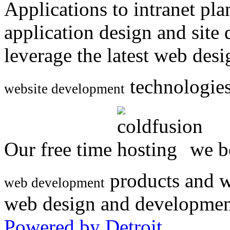
Applications to intranet p
application design and site
leverage the latest web des
technologies
website development
Our free time
we be
products and w
web development
web design and developmen
Powered by Detroit
.