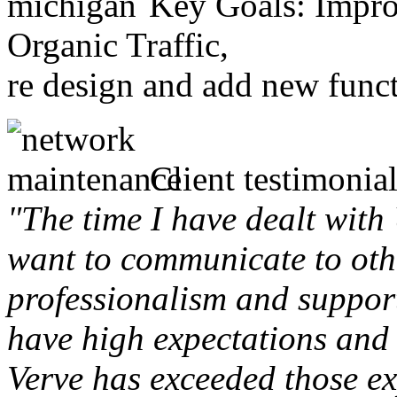
Key Goals: Improv
Organic Traffic,
re design and add new funct
Client testimonial
"The time I have dealt with
want to communicate to othe
professionalism and support 
have high expectations and 
Verve has exceeded those ex