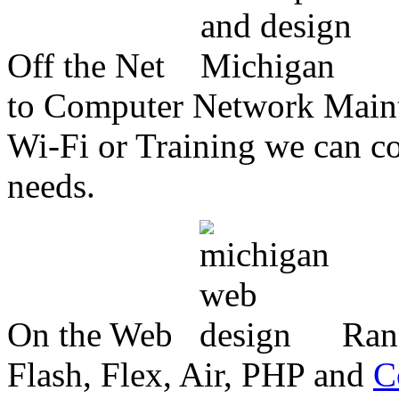
Off the Net
to Computer Network Mainte
Wi-Fi or Training we can co
needs.
On the Web
Ran
Flash, Flex, Air, PHP and
C