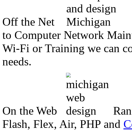
Off the Net
to Computer Network Mainte
Wi-Fi or Training we can co
needs.
On the Web
Ran
Flash, Flex, Air, PHP and
C