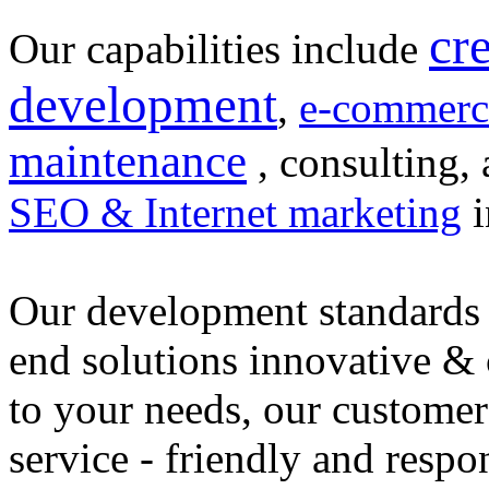
cr
Our capabilities include
development
,
e-commerc
maintenance
, consulting, 
SEO & Internet marketing
i
Our development standards 
end solutions innovative &
to your needs, our customer
service - friendly and respo