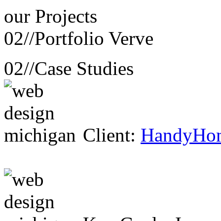
our
Projects
02//
Portfolio Verve
02//
Case Studies
Client:
HandyHo