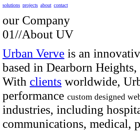
solutions
projects
about
contact
our
Company
01//
About UV
Urban Verve
is an innovati
based in Dearborn Heights,
With
clients
worldwide, Urb
performance
custom designed web
industries, including hospita
communications, medical, po