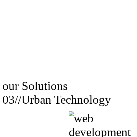
our
Solutions
03//
Urban Technology