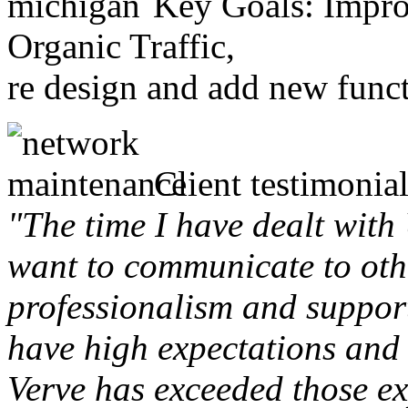
Key Goals: Improv
Organic Traffic,
re design and add new funct
Client testimonial
"The time I have dealt with
want to communicate to othe
professionalism and support 
have high expectations and 
Verve has exceeded those ex