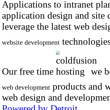
Applications to intranet p
application design and site
leverage the latest web des
technologies
website development
Our free time
we be
products and w
web development
web design and developmen
Powered by Detroit
.