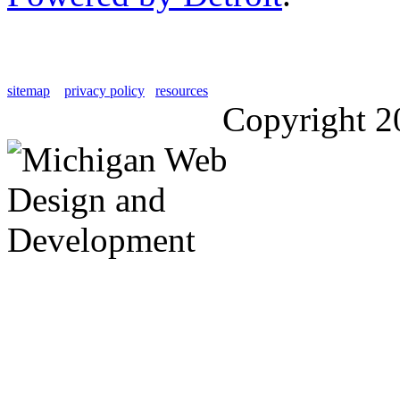
sitemap
privacy policy
resources
Copyright 2