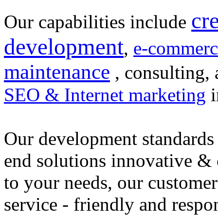
cr
Our capabilities include
development
,
e-commerc
maintenance
, consulting, 
SEO & Internet marketing
i
Our development standards 
end solutions innovative &
to your needs, our customer
service - friendly and respo