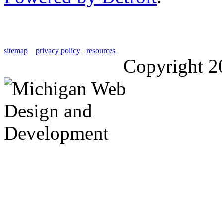
sitemap
privacy policy
resources
Copyright 2