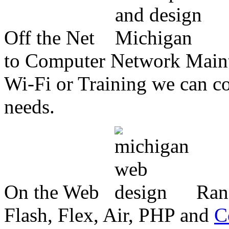
Off the Net
to Computer Network Mainte
Wi-Fi or Training we can co
needs.
On the Web
Ran
Flash, Flex, Air, PHP and
C