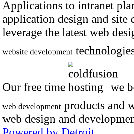
Applications to intranet p
application design and site
leverage the latest web des
technologies
website development
Our free time
we be
products and w
web development
web design and developmen
Powered by Detroit
.