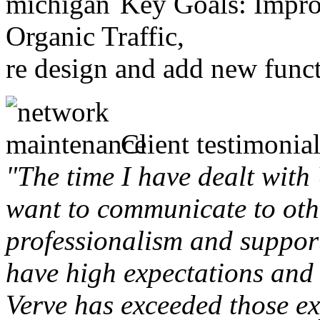
Key Goals: Improv
Organic Traffic,
re design and add new funct
Client testimonial
"The time I have dealt with
want to communicate to othe
professionalism and support 
have high expectations and 
Verve has exceeded those ex