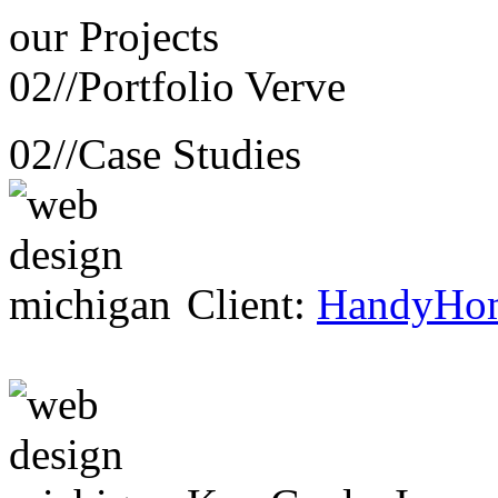
our
Projects
02//
Portfolio Verve
02//
Case Studies
Client:
HandyHo