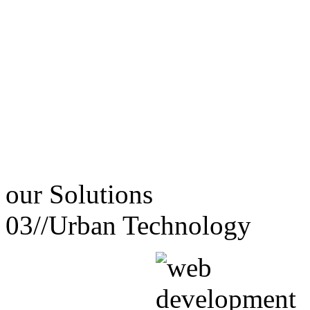
our
Solutions
03//
Urban Technology