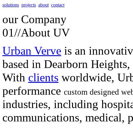
solutions
projects
about
contact
our
Company
01//
About UV
Urban Verve
is an innovati
based in Dearborn Heights,
With
clients
worldwide, Urb
performance
custom designed web
industries, including hospita
communications, medical, po