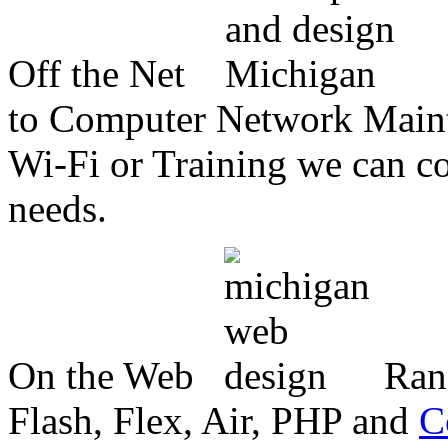
Off the Net
to Computer Network Mainte
Wi-Fi or Training we can co
needs.
On the Web
Ran
Flash, Flex, Air, PHP and
C