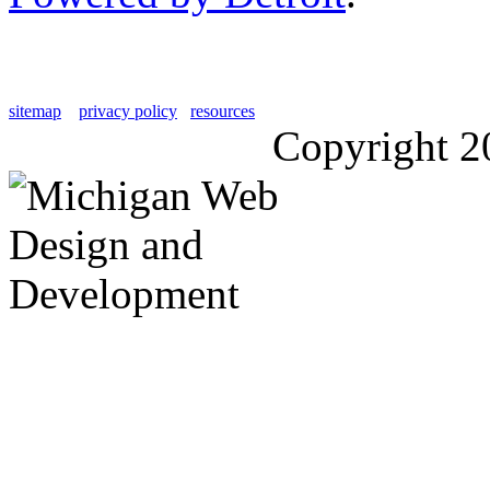
sitemap
privacy policy
resources
Copyright 2