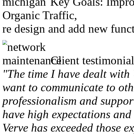
Key Goals: Improv
Organic Traffic,
re design and add new funct
Client testimonial
"The time I have dealt with
want to communicate to othe
professionalism and support 
have high expectations and 
Verve has exceeded those ex