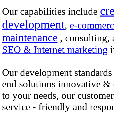
cr
Our capabilities include
development
,
e-commerc
maintenance
, consulting, 
SEO & Internet marketing
i
Our development standards 
end solutions innovative &
to your needs, our customer
service - friendly and respo