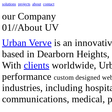
solutions
projects
about
contact
our
Company
01//
About UV
Urban Verve
is an innovati
based in Dearborn Heights,
With
clients
worldwide, Urb
performance
custom designed web
industries, including hospita
communications, medical, po