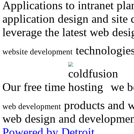
Applications to intranet p
application design and site
leverage the latest web des
technologies
website development
Our free time
we be
products and w
web development
web design and developmen
Powered by Detroit
.