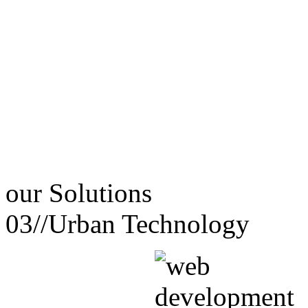
our
Solutions
03//
Urban Technology