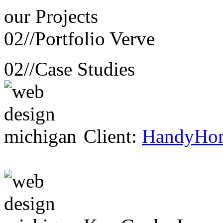
our
Projects
02//
Portfolio Verve
02//
Case Studies
Client:
HandyHo