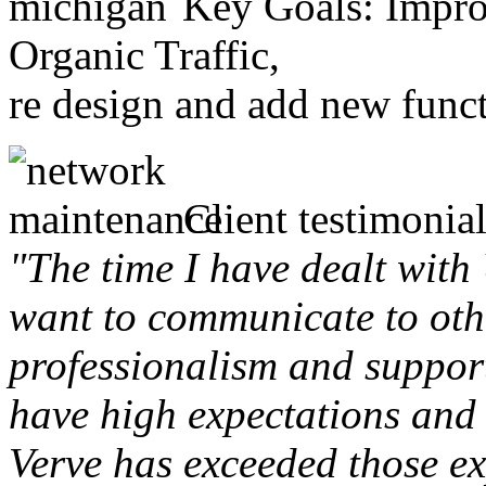
Key Goals: Improv
Organic Traffic,
re design and add new funct
Client testimonial
"The time I have dealt with
want to communicate to othe
professionalism and support 
have high expectations and 
Verve has exceeded those ex