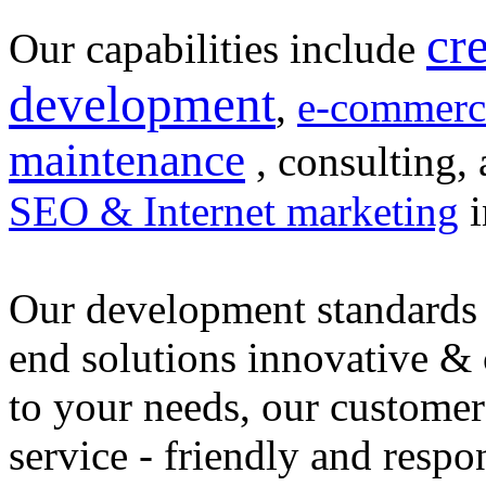
cr
Our capabilities include
development
,
e-commerc
maintenance
, consulting, 
SEO & Internet marketing
i
Our development standards 
end solutions innovative &
to your needs, our customer
service - friendly and respo