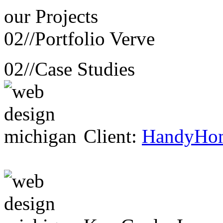
our
Projects
02//
Portfolio Verve
02//
Case Studies
Client:
HandyHo