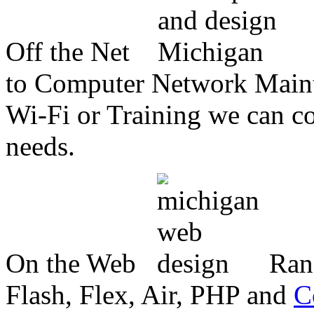
Off the Net
to Computer Network Mainte
Wi-Fi or Training we can co
needs.
On the Web
Ran
Flash, Flex, Air, PHP and
C