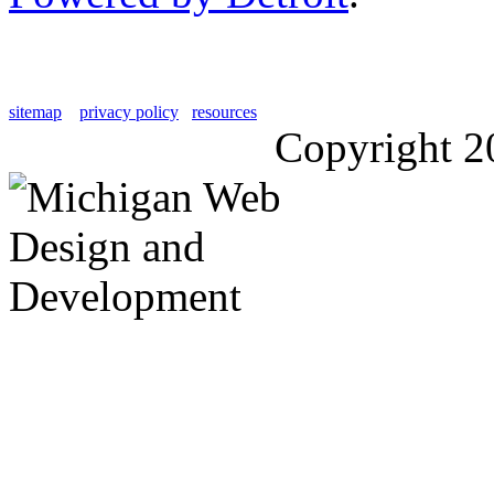
sitemap
privacy policy
resources
Copyright 2