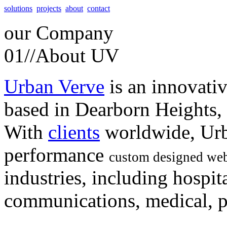
solutions
projects
about
contact
our
Company
01//
About UV
Urban Verve
is an innovati
based in Dearborn Heights,
With
clients
worldwide, Urb
performance
custom designed web
industries, including hospita
communications, medical, po