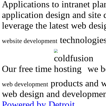
Applications to intranet p
application design and site
leverage the latest web des
technologies
website development
Our free time
we be
products and w
web development
web design and developmen
Powered by Detroit
.