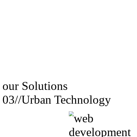
our
Solutions
03//
Urban Technology