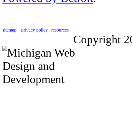
sitemap
privacy policy
resources
Copyright 2