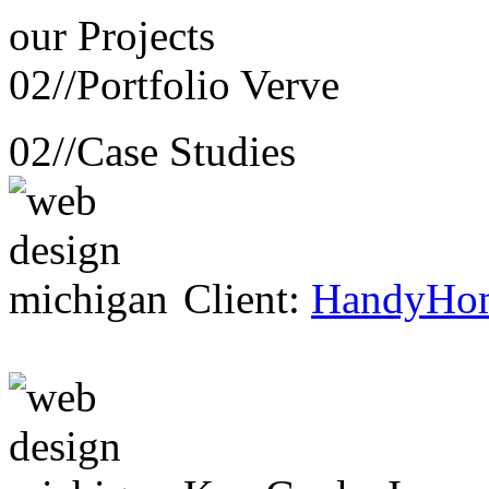
our
Projects
02//
Portfolio Verve
02//
Case Studies
Client:
HandyHo