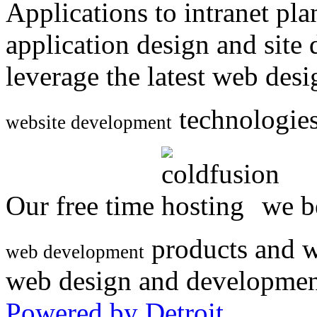
Applications to intranet p
application design and site
leverage the latest web des
technologies
website development
Our free time
we be
products and w
web development
web design and developmen
Powered by Detroit
.