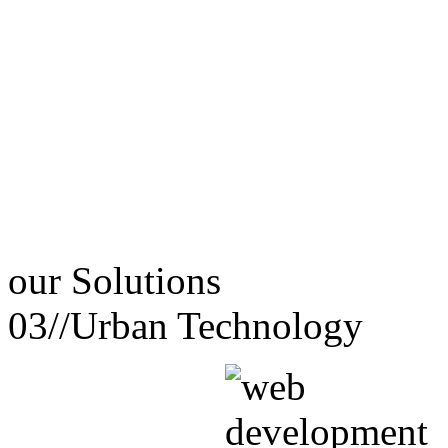
our
Solutions
03//
Urban Technology