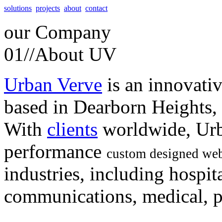
solutions
projects
about
contact
our
Company
01//
About UV
Urban Verve
is an innovati
based in Dearborn Heights,
With
clients
worldwide, Urb
performance
custom designed web
industries, including hospita
communications, medical, po