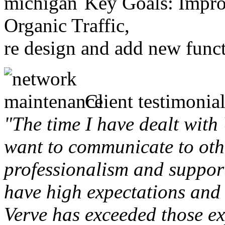
Key Goals: Improv
Organic Traffic,
re design and add new funct
Client testimonial
"The time I have dealt with
want to communicate to othe
professionalism and support 
have high expectations and 
Verve has exceeded those ex