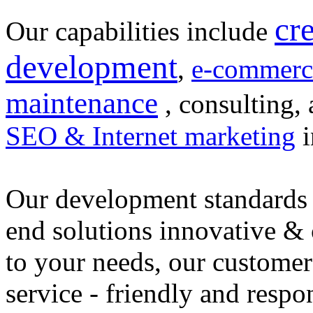
cr
Our capabilities include
development
,
e-commerc
maintenance
, consulting, 
SEO & Internet marketing
i
Our development standards 
end solutions innovative &
to your needs, our customer
service - friendly and respo