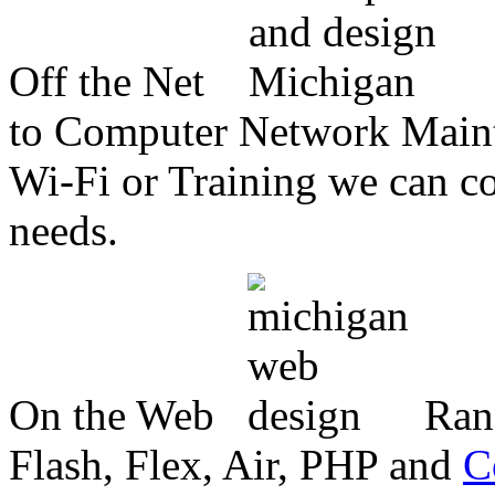
Off the Net
to Computer Network Mainte
Wi-Fi or Training we can co
needs.
On the Web
Ran
Flash, Flex, Air, PHP and
C