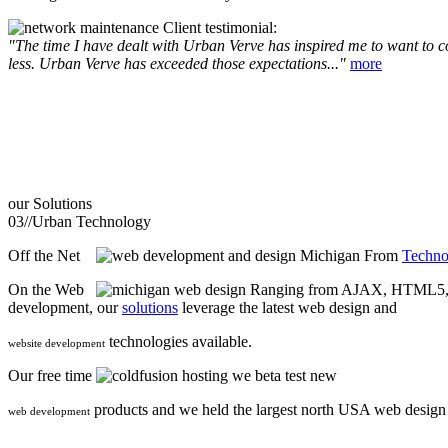
Client testimonial:
"The time I have dealt with Urban Verve has inspired me to want to com
less. Urban Verve has exceeded those expectations..."
more
our
Solutions
03//
Urban Technology
Off the Net
From
Techno
On the Web
Ranging from AJAX, HTML5, F
development, our
solutions
leverage the latest web design and
technologies available.
website development
Our free time
we beta test new
products and we held the largest north USA web desig
web development