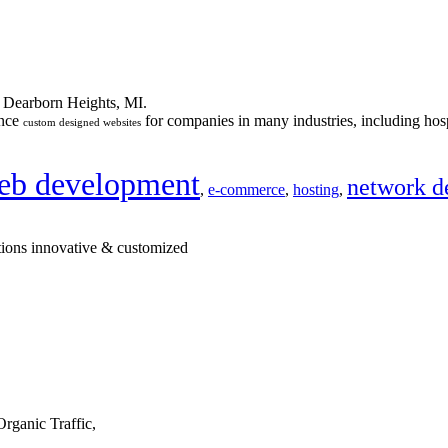
n Dearborn Heights, MI.
ance
for companies in many industries, including hosp
custom designed websites
eb development
network d
,
e-commerce
,
hosting
,
tions innovative & customized
rganic Traffic,