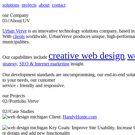
solutions
projects
about
contact
our
Company
01//
About UV
Urban Verve
is an innovative technology solutions company, based i
With
clients
worldwide, UrbanVerve produces unique, high-perform
municipalities.
creative web design
w
Our capabilities include
,
strategy
,
SEO & Internet marketing
insight.
Our development standards are uncompromising, our end-to-end solu
to your needs, our customer
service - friendly and responsive.
our
Projects
02//
Portfolio Verve
02//
Case Studies
Client:
HandyHome.com
Key Goals: Improve Site Usability, Increase O
re design and add new functionality