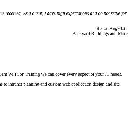
 received. As a client, I have high expectations and do not settle for
Sharon Angellotti
Backyard Buildings and More
ent Wi-Fi or Training we can cover every aspect of your IT needs.
ns to intranet planning and custom web application design and site