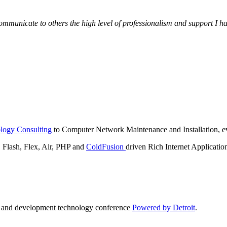
municate to others the high level of professionalism and support I have
logy Consulting
to Computer Network Maintenance and Installation, ev
lash, Flex, Air, PHP and
ColdFusion
driven Rich Internet Applicatio
n and development technology conference
Powered by Detroit
.