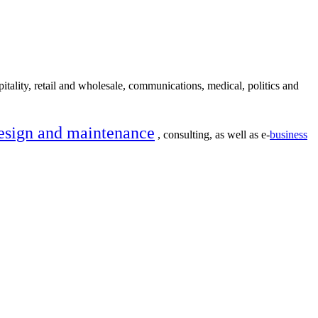
itality, retail and wholesale, communications, medical, politics and
esign and maintenance
, consulting, as well as e-
business