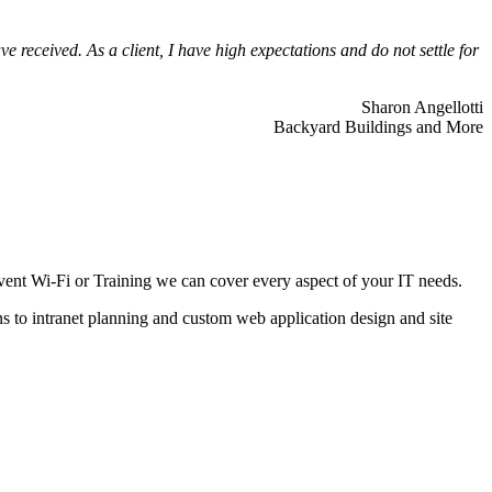
 received. As a client, I have high expectations and do not settle for
Sharon Angellotti
Backyard Buildings and More
ent Wi-Fi or Training we can cover every aspect of your IT needs.
ns to intranet planning and custom web application design and site