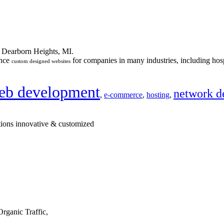
n Dearborn Heights, MI.
ance
for companies in many industries, including hosp
custom designed websites
eb development
network d
,
e-commerce
,
hosting
,
tions innovative & customized
rganic Traffic,