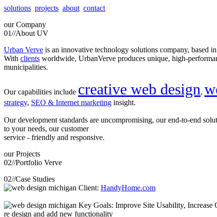
solutions
projects
about
contact
our
Company
01//
About UV
Urban Verve
is an innovative technology solutions company, based i
With
clients
worldwide, UrbanVerve produces unique, high-perform
municipalities.
creative web design
w
Our capabilities include
,
strategy
,
SEO & Internet marketing
insight.
Our development standards are uncompromising, our end-to-end solu
to your needs, our customer
service - friendly and responsive.
our
Projects
02//
Portfolio Verve
02//
Case Studies
Client:
HandyHome.com
Key Goals: Improve Site Usability, Increase O
re design and add new functionality