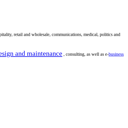
itality, retail and wholesale, communications, medical, politics and
esign and maintenance
, consulting, as well as e-
business