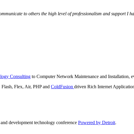
municate to others the high level of professionalism and support I have
logy Consulting
to Computer Network Maintenance and Installation, ev
lash, Flex, Air, PHP and
ColdFusion
driven Rich Internet Applicatio
n and development technology conference
Powered by Detroit
.