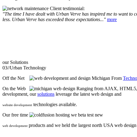
Client testimonial:
"The time I have dealt with Urban Verve has inspired me to want to com
less. Urban Verve has exceeded those expectations..."
more
our
Solutions
03//
Urban Technology
Off the Net
From
Techno
On the Web
Ranging from AJAX, HTML5, F
development, our
solutions
leverage the latest web design and
technologies available.
website development
Our free time
we beta test new
products and we held the largest north USA web desig
web development