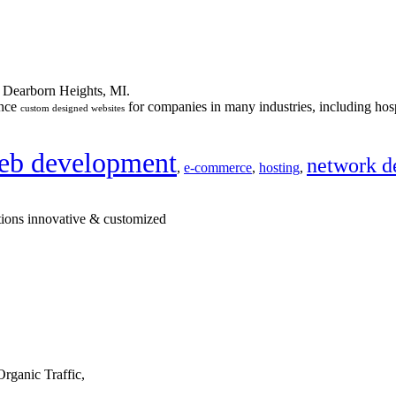
n Dearborn Heights, MI.
ance
for companies in many industries, including hosp
custom designed websites
eb development
network d
,
e-commerce
,
hosting
,
tions innovative & customized
rganic Traffic,