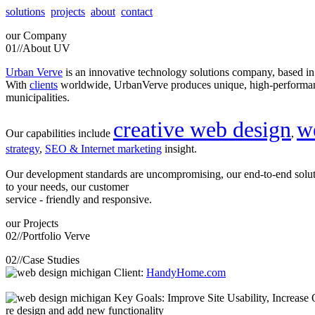
solutions
projects
about
contact
our
Company
01//
About UV
Urban Verve
is an innovative technology solutions company, based i
With
clients
worldwide, UrbanVerve produces unique, high-perform
municipalities.
creative web design
w
Our capabilities include
,
strategy
,
SEO & Internet marketing
insight.
Our development standards are uncompromising, our end-to-end solu
to your needs, our customer
service - friendly and responsive.
our
Projects
02//
Portfolio Verve
02//
Case Studies
Client:
HandyHome.com
Key Goals: Improve Site Usability, Increase O
re design and add new functionality