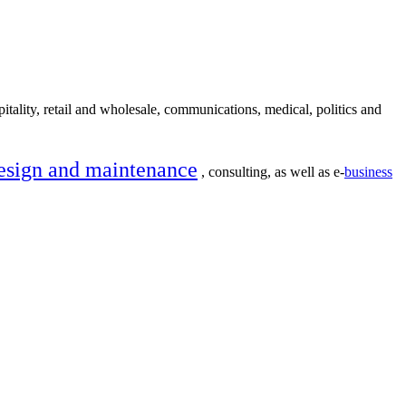
itality, retail and wholesale, communications, medical, politics and
esign and maintenance
, consulting, as well as e-
business