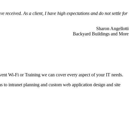
 received. As a client, I have high expectations and do not settle for
Sharon Angellotti
Backyard Buildings and More
ent Wi-Fi or Training we can cover every aspect of your IT needs.
ns to intranet planning and custom web application design and site