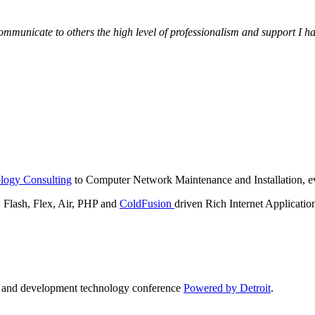
municate to others the high level of professionalism and support I have
logy Consulting
to Computer Network Maintenance and Installation, ev
lash, Flex, Air, PHP and
ColdFusion
driven Rich Internet Applicatio
n and development technology conference
Powered by Detroit
.