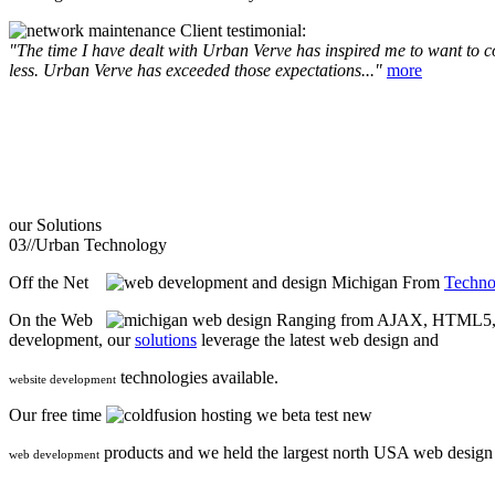
Client testimonial:
"The time I have dealt with Urban Verve has inspired me to want to com
less. Urban Verve has exceeded those expectations..."
more
our
Solutions
03//
Urban Technology
Off the Net
From
Techno
On the Web
Ranging from AJAX, HTML5, F
development, our
solutions
leverage the latest web design and
technologies available.
website development
Our free time
we beta test new
products and we held the largest north USA web desig
web development