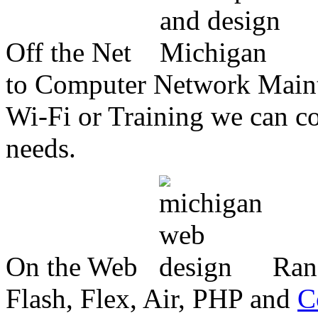
Off the Net
to Computer Network Mainte
Wi-Fi or Training we can co
needs.
On the Web
Ran
Flash, Flex, Air, PHP and
C