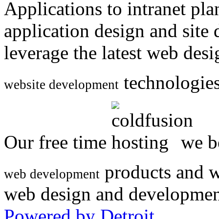
Applications to intranet p
application design and site
leverage the latest web des
technologies
website development
Our free time
we be
products and w
web development
web design and developmen
Powered by Detroit
.