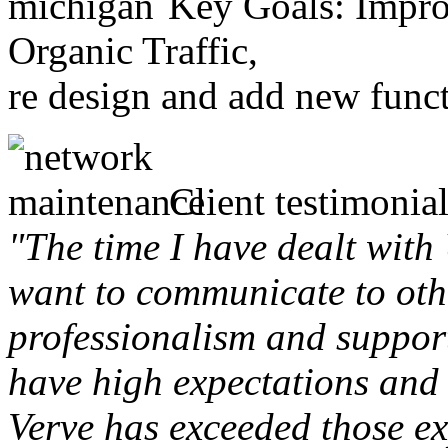
Key Goals: Improv
Organic Traffic,
re design and add new funct
Client testimonial
"The time I have dealt with
want to communicate to othe
professionalism and support 
have high expectations and 
Verve has exceeded those ex