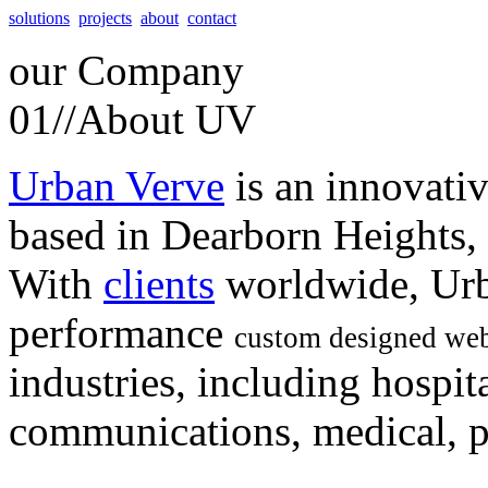
solutions
projects
about
contact
our
Company
01//
About UV
Urban Verve
is an innovati
based in Dearborn Heights,
With
clients
worldwide, Urb
performance
custom designed web
industries, including hospita
communications, medical, po