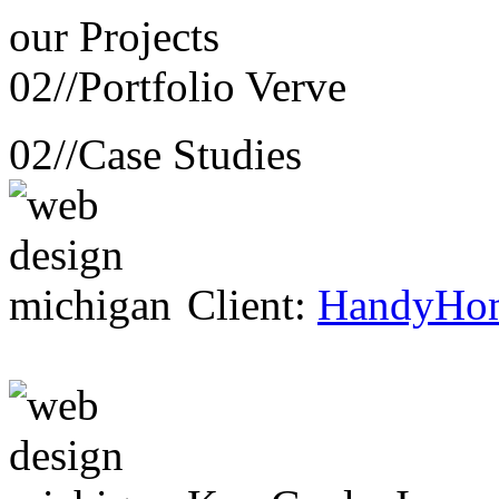
our
Projects
02//
Portfolio Verve
02//
Case Studies
Client:
HandyHo