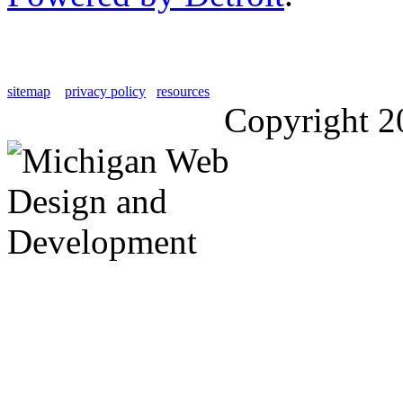
sitemap
privacy policy
resources
Copyright 2