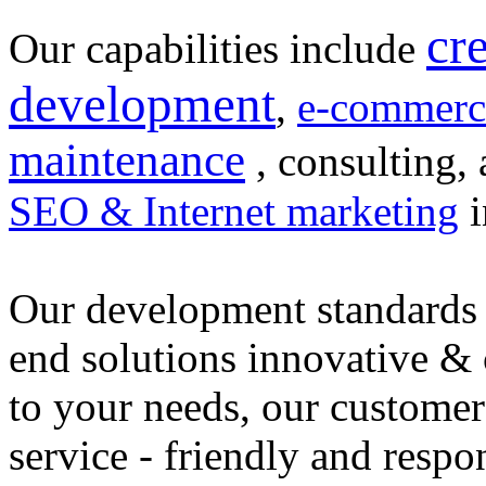
cr
Our capabilities include
development
,
e-commerc
maintenance
, consulting, 
SEO & Internet marketing
i
Our development standards 
end solutions innovative &
to your needs, our customer
service - friendly and respo