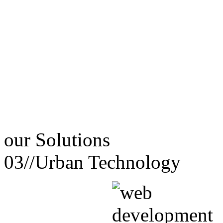
our
Solutions
03//
Urban Technology