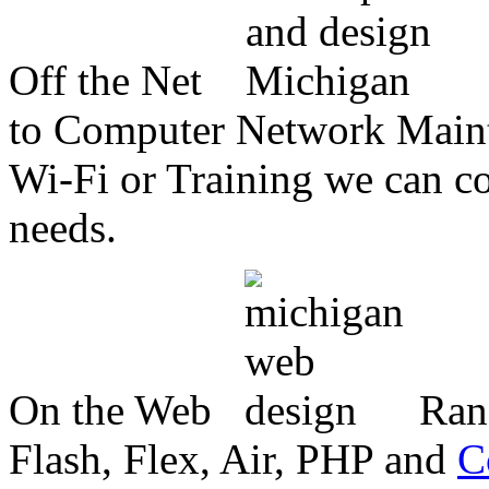
Off the Net
to Computer Network Mainte
Wi-Fi or Training we can co
needs.
On the Web
Ran
Flash, Flex, Air, PHP and
C