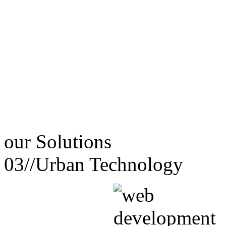
our
Solutions
03//
Urban Technology