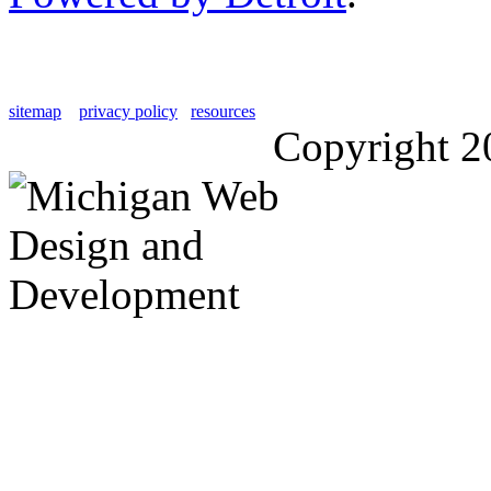
sitemap
privacy policy
resources
Copyright 2