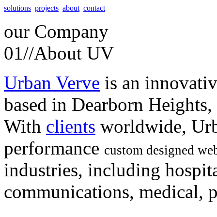
solutions
projects
about
contact
our
Company
01//
About UV
Urban Verve
is an innovati
based in Dearborn Heights,
With
clients
worldwide, Urb
performance
custom designed web
industries, including hospita
communications, medical, po