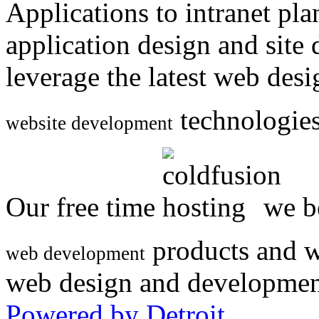
Applications to intranet p
application design and site
leverage the latest web des
technologies
website development
Our free time
we be
products and w
web development
web design and developmen
Powered by Detroit
.