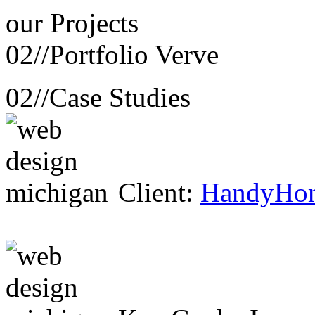
our
Projects
02//
Portfolio Verve
02//
Case Studies
Client:
HandyHo