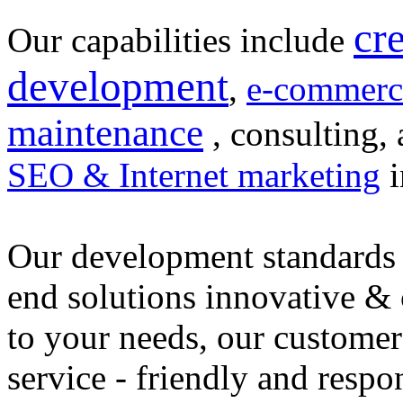
cr
Our capabilities include
development
,
e-commerc
maintenance
, consulting, 
SEO & Internet marketing
i
Our development standards 
end solutions innovative &
to your needs, our customer
service - friendly and respo