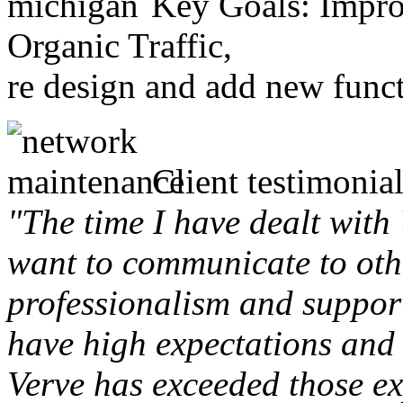
Key Goals: Improv
Organic Traffic,
re design and add new funct
Client testimonial
"The time I have dealt with
want to communicate to othe
professionalism and support 
have high expectations and 
Verve has exceeded those ex