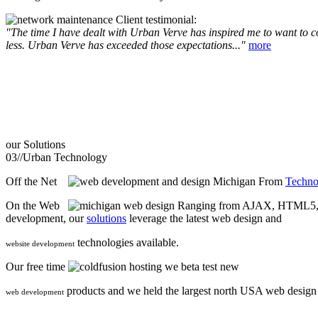
Client testimonial:
"The time I have dealt with Urban Verve has inspired me to want to com
less. Urban Verve has exceeded those expectations..."
more
our
Solutions
03//
Urban Technology
Off the Net
From
Techno
On the Web
Ranging from AJAX, HTML5, F
development, our
solutions
leverage the latest web design and
technologies available.
website development
Our free time
we beta test new
products and we held the largest north USA web desig
web development