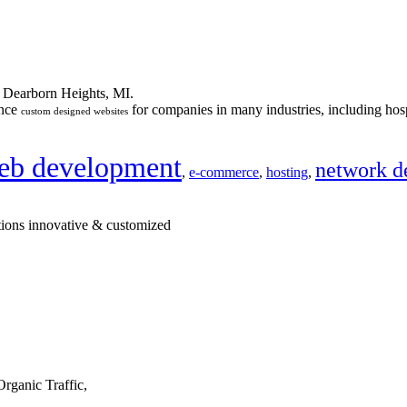
n Dearborn Heights, MI.
ance
for companies in many industries, including hosp
custom designed websites
eb development
network d
,
e-commerce
,
hosting
,
tions innovative & customized
rganic Traffic,