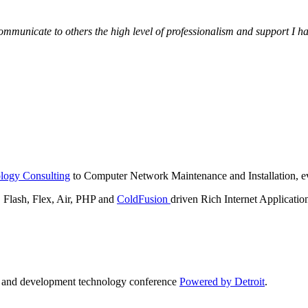
municate to others the high level of professionalism and support I have
logy Consulting
to Computer Network Maintenance and Installation, ev
lash, Flex, Air, PHP and
ColdFusion
driven Rich Internet Applicatio
n and development technology conference
Powered by Detroit
.