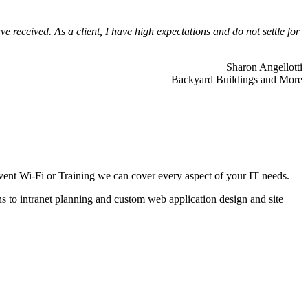
 received. As a client, I have high expectations and do not settle for
Sharon Angellotti
Backyard Buildings and More
ent Wi-Fi or Training we can cover every aspect of your IT needs.
ns to intranet planning and custom web application design and site