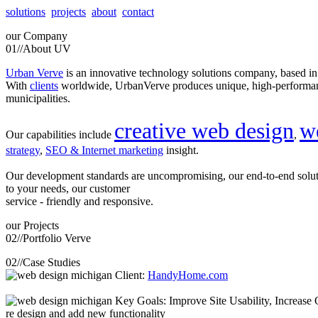
solutions
projects
about
contact
our
Company
01//
About UV
Urban Verve
is an innovative technology solutions company, based i
With
clients
worldwide, UrbanVerve produces unique, high-perform
municipalities.
creative web design
w
Our capabilities include
,
strategy
,
SEO & Internet marketing
insight.
Our development standards are uncompromising, our end-to-end solu
to your needs, our customer
service - friendly and responsive.
our
Projects
02//
Portfolio Verve
02//
Case Studies
Client:
HandyHome.com
Key Goals: Improve Site Usability, Increase O
re design and add new functionality