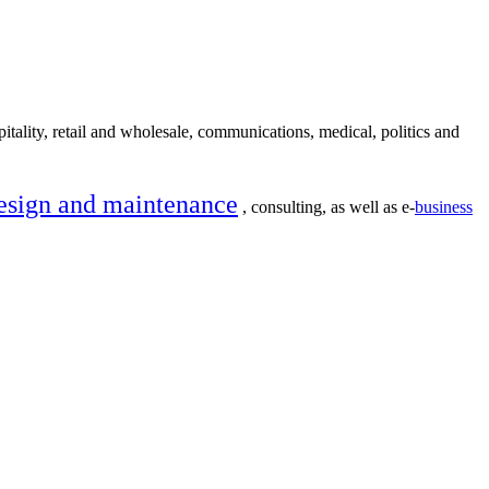
itality, retail and wholesale, communications, medical, politics and
esign and maintenance
, consulting, as well as e-
business