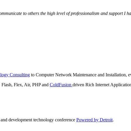
municate to others the high level of professionalism and support I have
logy Consulting
to Computer Network Maintenance and Installation, ev
lash, Flex, Air, PHP and
ColdFusion
driven Rich Internet Applicatio
n and development technology conference
Powered by Detroit
.