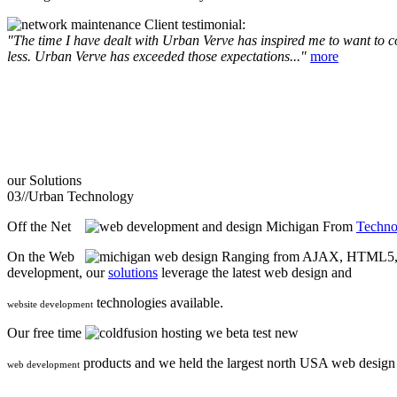
Client testimonial:
"The time I have dealt with Urban Verve has inspired me to want to com
less. Urban Verve has exceeded those expectations..."
more
our
Solutions
03//
Urban Technology
Off the Net
From
Techno
On the Web
Ranging from AJAX, HTML5, F
development, our
solutions
leverage the latest web design and
technologies available.
website development
Our free time
we beta test new
products and we held the largest north USA web desig
web development