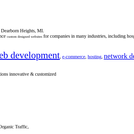
n Dearborn Heights, MI.
ance
for companies in many industries, including hosp
custom designed websites
eb development
network d
,
e-commerce
,
hosting
,
tions innovative & customized
rganic Traffic,