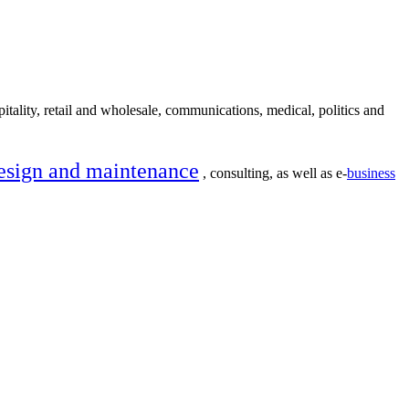
itality, retail and wholesale, communications, medical, politics and
esign and maintenance
, consulting, as well as e-
business