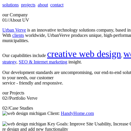
solutions
projects
about
contact
our
Company
01//
About UV
Urban Verve
is an innovative technology solutions company, based i
With
clients
worldwide, UrbanVerve produces unique, high-perform
municipalities.
creative web design
w
Our capabilities include
,
strategy
,
SEO & Internet marketing
insight.
Our development standards are uncompromising, our end-to-end solu
to your needs, our customer
service - friendly and responsive.
our
Projects
02//
Portfolio Verve
02//
Case Studies
Client:
HandyHome.com
Key Goals: Improve Site Usability, Increase O
re design and add new functionality