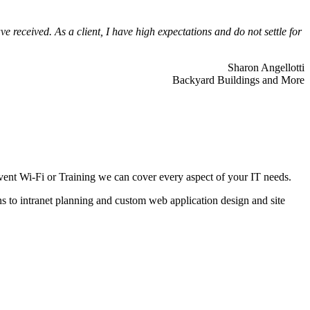
 received. As a client, I have high expectations and do not settle for
Sharon Angellotti
Backyard Buildings and More
ent Wi-Fi or Training we can cover every aspect of your IT needs.
ns to intranet planning and custom web application design and site