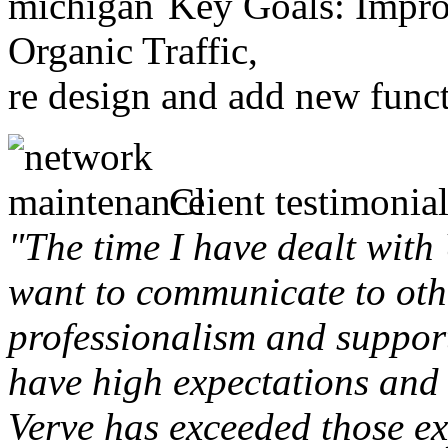
Key Goals: Improv
Organic Traffic,
re design and add new funct
Client testimonial
"The time I have dealt with
want to communicate to othe
professionalism and support 
have high expectations and 
Verve has exceeded those ex