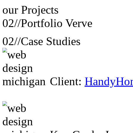
our
Projects
02//
Portfolio Verve
02//
Case Studies
Client:
HandyHo