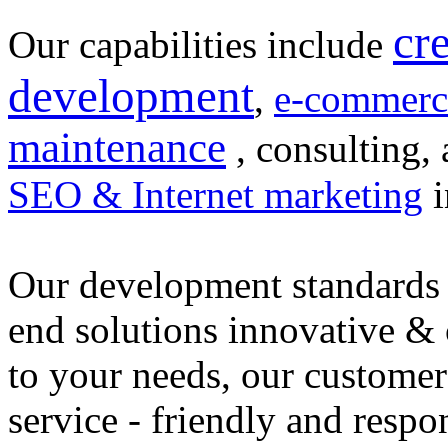
cr
Our capabilities include
development
,
e-commerc
maintenance
, consulting, 
SEO & Internet marketing
i
Our development standards 
end solutions innovative &
to your needs, our customer
service - friendly and respo