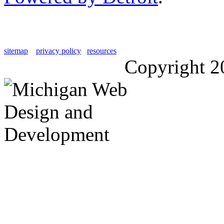
sitemap
privacy policy
resources
Copyright 2