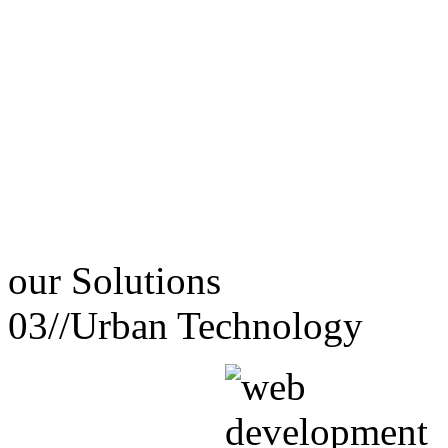
our
Solutions
03//
Urban Technology