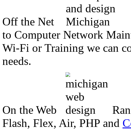
Off the Net
to Computer Network Mainte
Wi-Fi or Training we can co
needs.
On the Web
Ran
Flash, Flex, Air, PHP and
C