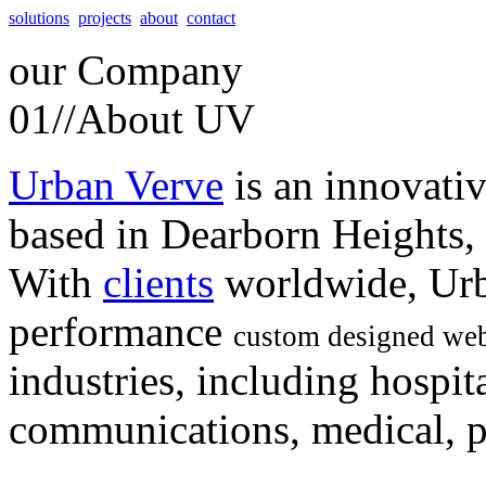
solutions
projects
about
contact
our
Company
01//
About UV
Urban Verve
is an innovati
based in Dearborn Heights,
With
clients
worldwide, Urb
performance
custom designed web
industries, including hospita
communications, medical, po