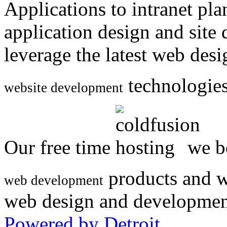
Applications to intranet p
application design and site
leverage the latest web des
technologies
website development
Our free time
we be
products and w
web development
web design and developmen
Powered by Detroit
.