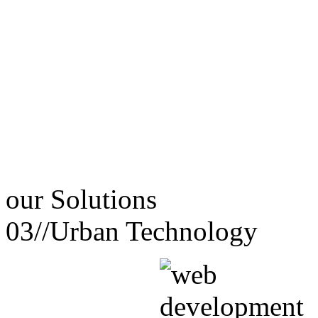
our
Solutions
03//
Urban Technology