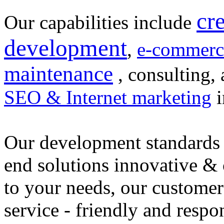
cr
Our capabilities include
development
,
e-commerc
maintenance
, consulting, 
SEO & Internet marketing
i
Our development standards 
end solutions innovative &
to your needs, our customer
service - friendly and respo