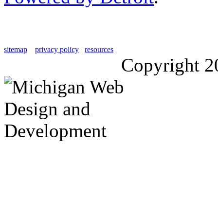
sitemap
privacy policy
resources
Copyright 2