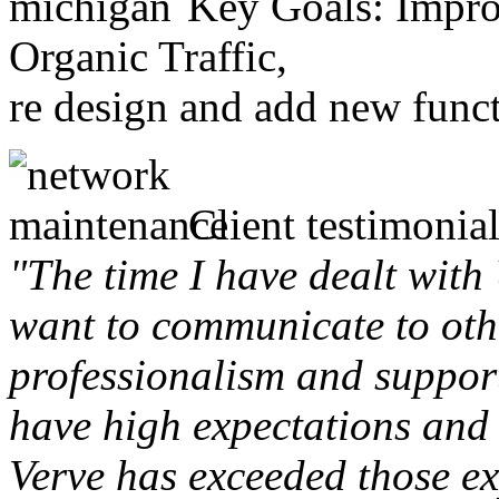
Key Goals: Improv
Organic Traffic,
re design and add new funct
Client testimonial
"The time I have dealt with
want to communicate to othe
professionalism and support 
have high expectations and 
Verve has exceeded those ex