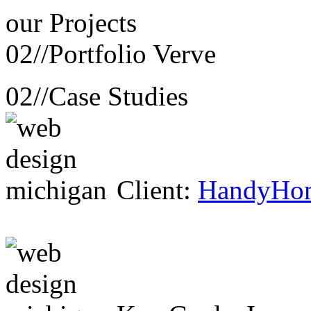
our
Projects
02//
Portfolio Verve
02//
Case Studies
Client:
HandyHo