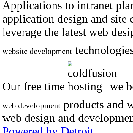
Applications to intranet p
application design and site
leverage the latest web des
technologies
website development
Our free time
we be
products and w
web development
web design and developmen
Powered by Detroit
.