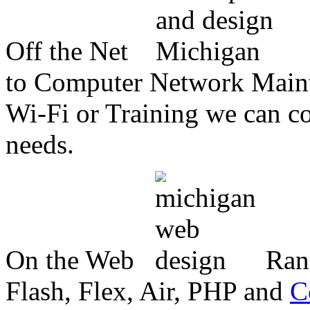
Off the Net
to Computer Network Mainte
Wi-Fi or Training we can co
needs.
On the Web
Ran
Flash, Flex, Air, PHP and
C