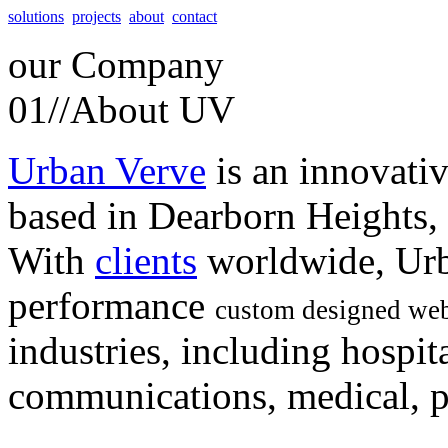
solutions
projects
about
contact
our
Company
01//
About UV
Urban Verve
is an innovati
based in Dearborn Heights,
With
clients
worldwide, Urb
performance
custom designed web
industries, including hospita
communications, medical, po