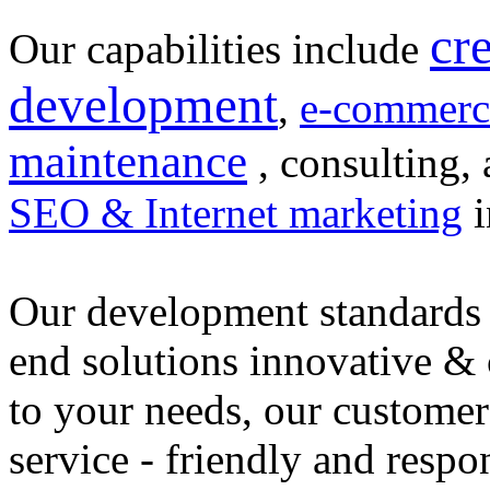
cr
Our capabilities include
development
,
e-commerc
maintenance
, consulting, 
SEO & Internet marketing
i
Our development standards 
end solutions innovative &
to your needs, our customer
service - friendly and respo