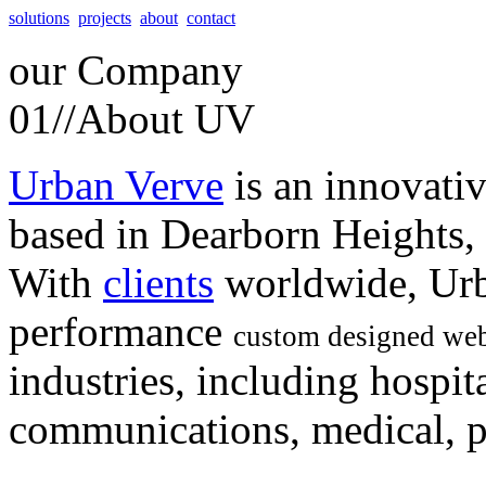
solutions
projects
about
contact
our
Company
01//
About UV
Urban Verve
is an innovati
based in Dearborn Heights,
With
clients
worldwide, Urb
performance
custom designed web
industries, including hospita
communications, medical, po