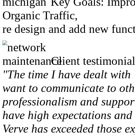
Key Goals: Improv
Organic Traffic,
re design and add new funct
Client testimonial
"The time I have dealt with
want to communicate to othe
professionalism and support 
have high expectations and 
Verve has exceeded those ex