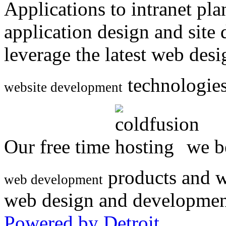
Applications to intranet p
application design and site
leverage the latest web des
technologies
website development
Our free time
we be
products and w
web development
web design and developmen
Powered by Detroit
.