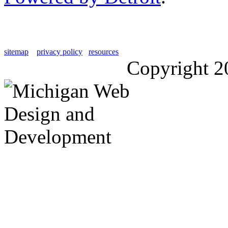
sitemap
privacy policy
resources
Copyright 2