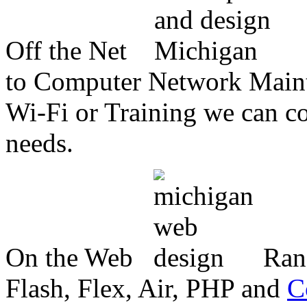
Off the Net
to Computer Network Mainte
Wi-Fi or Training we can co
needs.
On the Web
Ran
Flash, Flex, Air, PHP and
C