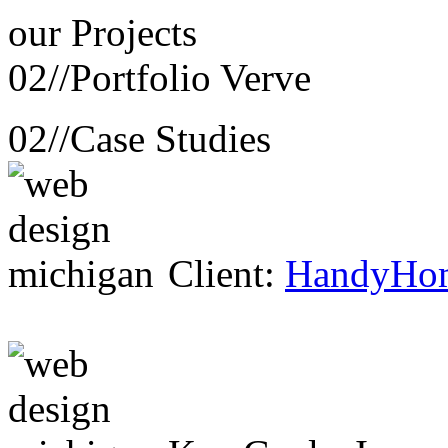
our
Projects
02//
Portfolio Verve
02//
Case Studies
Client:
HandyHo