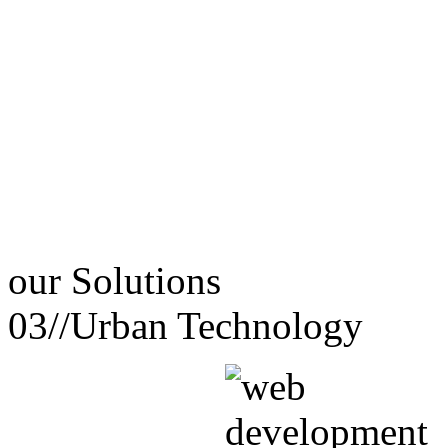
our
Solutions
03//
Urban Technology