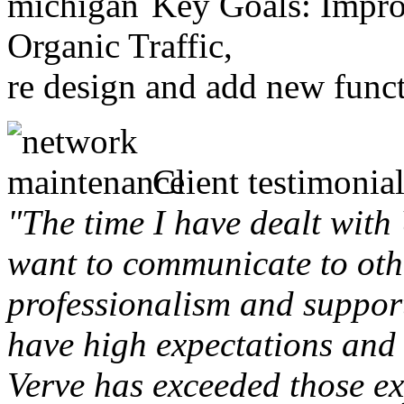
Key Goals: Improv
Organic Traffic,
re design and add new funct
Client testimonial
"The time I have dealt with
want to communicate to othe
professionalism and support 
have high expectations and 
Verve has exceeded those ex