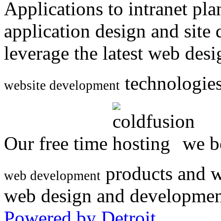
Applications to intranet p
application design and site
leverage the latest web des
technologies
website development
Our free time
we be
products and w
web development
web design and developmen
Powered by Detroit
.