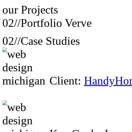
our
Projects
02//
Portfolio Verve
02//
Case Studies
Client:
HandyHo