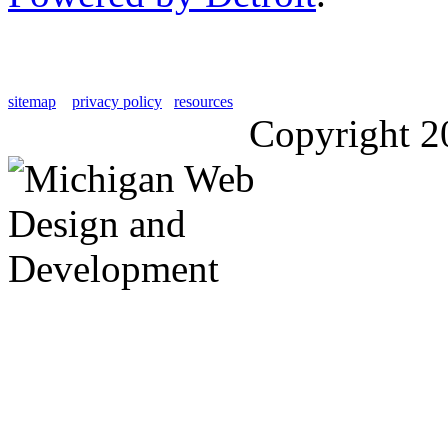
sitemap
privacy policy
resources
Copyright 2