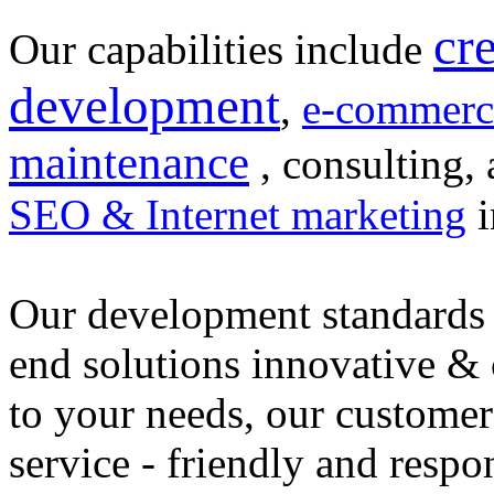
cr
Our capabilities include
development
,
e-commerc
maintenance
, consulting, 
SEO & Internet marketing
i
Our development standards 
end solutions innovative &
to your needs, our customer
service - friendly and respo