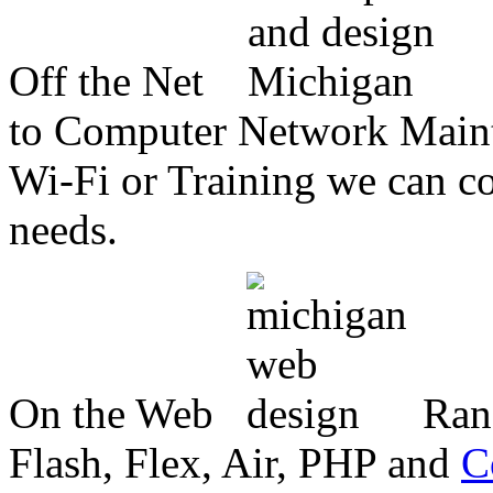
Off the Net
to Computer Network Mainte
Wi-Fi or Training we can co
needs.
On the Web
Ran
Flash, Flex, Air, PHP and
C