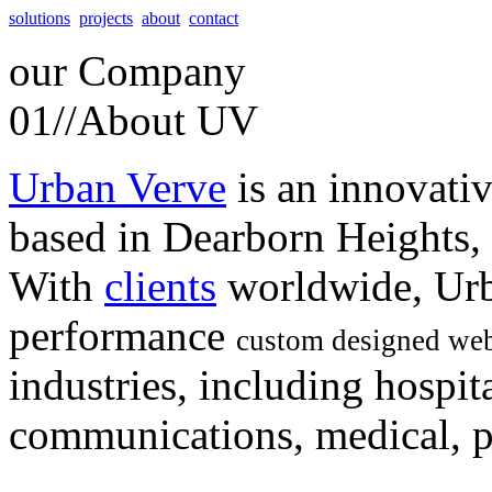
solutions
projects
about
contact
our
Company
01//
About UV
Urban Verve
is an innovati
based in Dearborn Heights,
With
clients
worldwide, Urb
performance
custom designed web
industries, including hospita
communications, medical, po