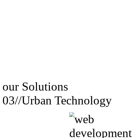
our
Solutions
03//
Urban Technology