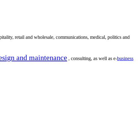
itality, retail and wholesale, communications, medical, politics and
esign and maintenance
, consulting, as well as e-
business