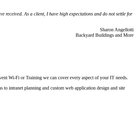
 received. As a client, I have high expectations and do not settle for
Sharon Angellotti
Backyard Buildings and More
ent Wi-Fi or Training we can cover every aspect of your IT needs.
ns to intranet planning and custom web application design and site