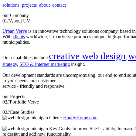
solutions
projects
about
contact
our
Company
01//
About UV
Urban Verve
is an innovative technology solutions company, based i
With
clients
worldwide, UrbanVerve produces unique, high-perform
municipalities.
creative web design
w
Our capabilities include
,
strategy
,
SEO & Internet marketing
insight.
Our development standards are uncompromising, our end-to-end solu
to your needs, our customer
service - friendly and responsive.
our
Projects
02//
Portfolio Verve
02//
Case Studies
Client:
HandyHome.com
Key Goals: Improve Site Usability, Increase O
re design and add new functionality