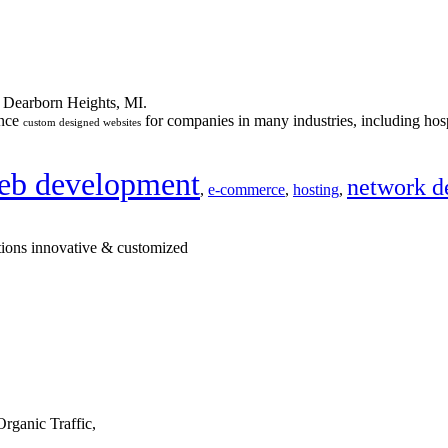
n Dearborn Heights, MI.
ance
for companies in many industries, including hosp
custom designed websites
eb development
network d
,
e-commerce
,
hosting
,
tions innovative & customized
rganic Traffic,