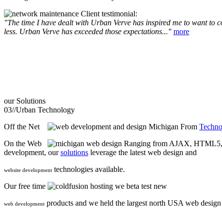
Client testimonial:
"The time I have dealt with Urban Verve has inspired me to want to com
less. Urban Verve has exceeded those expectations..."
more
our
Solutions
03//
Urban Technology
Off the Net
From
Techno
On the Web
Ranging from AJAX, HTML5, F
development, our
solutions
leverage the latest web design and
technologies available.
website development
Our free time
we beta test new
products and we held the largest north USA web desig
web development