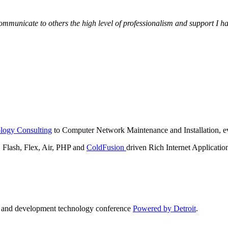
municate to others the high level of professionalism and support I have
logy Consulting
to Computer Network Maintenance and Installation, ev
lash, Flex, Air, PHP and
ColdFusion
driven Rich Internet Applicatio
n and development technology conference
Powered by Detroit
.