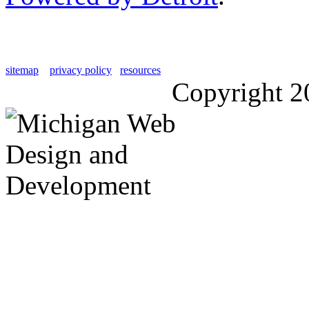
sitemap
privacy policy
resources
Copyright 2