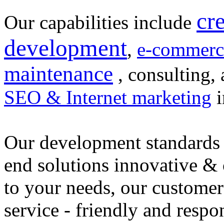
cr
Our capabilities include
development
,
e-commerc
maintenance
, consulting, 
SEO & Internet marketing
i
Our development standards 
end solutions innovative &
to your needs, our customer
service - friendly and respo