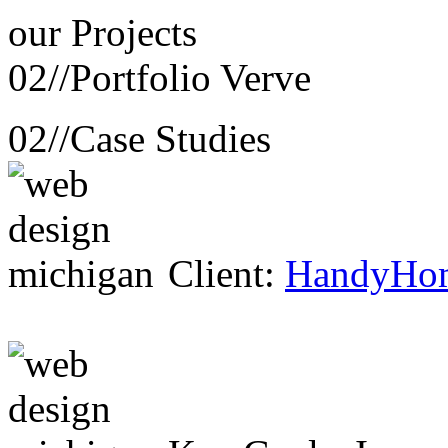
our
Projects
02//
Portfolio Verve
02//
Case Studies
Client:
HandyHo