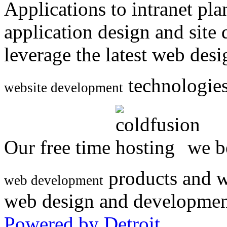
Applications to intranet p
application design and site
leverage the latest web des
technologies
website development
Our free time
we be
products and w
web development
web design and developmen
Powered by Detroit
.