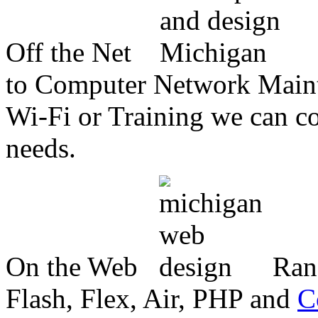
Off the Net
to Computer Network Mainte
Wi-Fi or Training we can co
needs.
On the Web
Ran
Flash, Flex, Air, PHP and
C