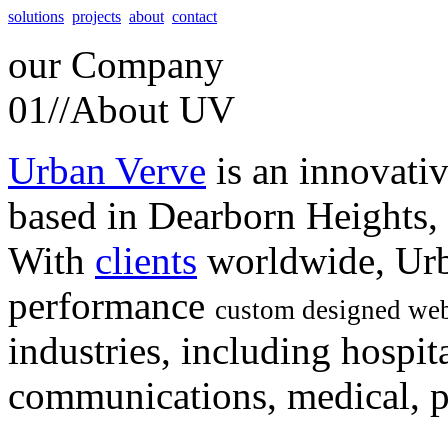
solutions
projects
about
contact
our
Company
01//
About UV
Urban Verve
is an innovati
based in Dearborn Heights,
With
clients
worldwide, Urb
performance
custom designed web
industries, including hospita
communications, medical, po