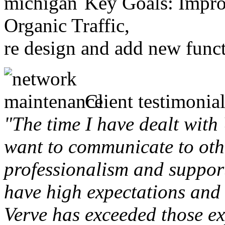
Key Goals: Improv
Organic Traffic,
re design and add new funct
Client testimonial
"The time I have dealt with
want to communicate to othe
professionalism and support 
have high expectations and 
Verve has exceeded those ex