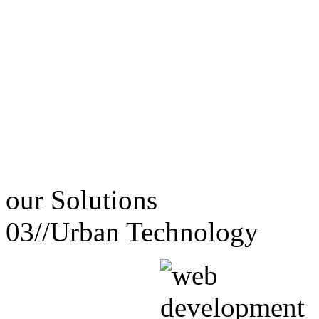
our
Solutions
03//
Urban Technology