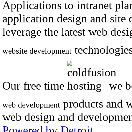
Applications to intranet p
application design and site
leverage the latest web des
technologies
website development
Our free time
we be
products and w
web development
web design and developmen
Powered by Detroit
.