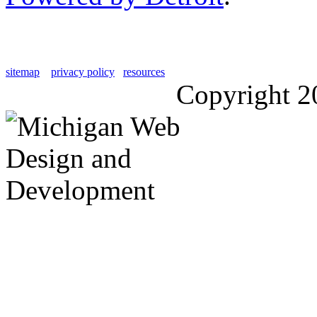
sitemap
privacy policy
resources
Copyright 2