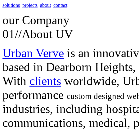
solutions
projects
about
contact
our
Company
01//
About UV
Urban Verve
is an innovati
based in Dearborn Heights,
With
clients
worldwide, Urb
performance
custom designed web
industries, including hospita
communications, medical, po