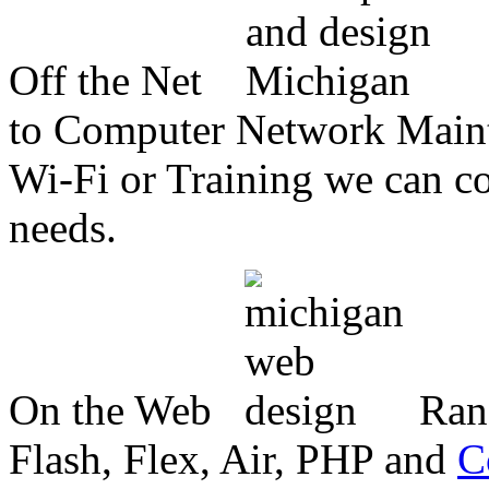
Off the Net
to Computer Network Mainte
Wi-Fi or Training we can co
needs.
On the Web
Ran
Flash, Flex, Air, PHP and
C