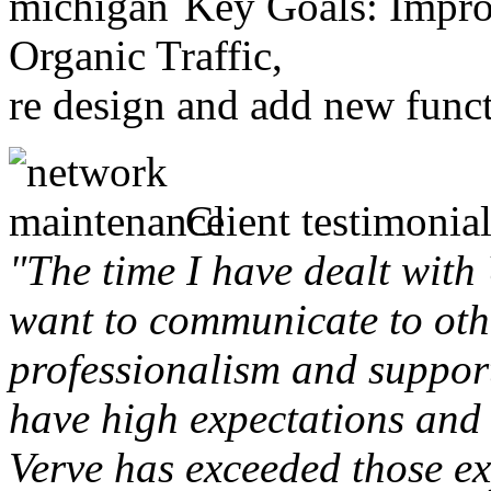
Key Goals: Improv
Organic Traffic,
re design and add new funct
Client testimonial
"The time I have dealt with
want to communicate to othe
professionalism and support 
have high expectations and 
Verve has exceeded those ex