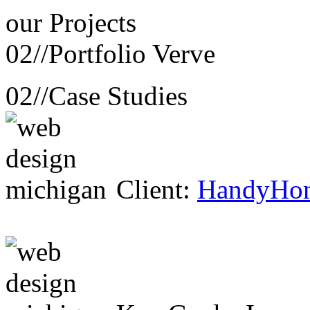
our
Projects
02//
Portfolio Verve
02//
Case Studies
Client:
HandyHo