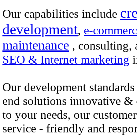
cr
Our capabilities include
development
,
e-commerc
maintenance
, consulting, 
SEO & Internet marketing
i
Our development standards 
end solutions innovative &
to your needs, our customer
service - friendly and respo