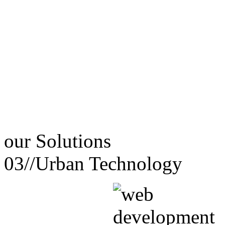
our
Solutions
03//
Urban Technology