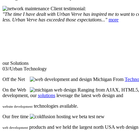
Client testimonial:
"The time I have dealt with Urban Verve has inspired me to want to com
less. Urban Verve has exceeded those expectations..."
more
our
Solutions
03//
Urban Technology
Off the Net
From
Techno
On the Web
Ranging from AJAX, HTML5, F
development, our
solutions
leverage the latest web design and
technologies available.
website development
Our free time
we beta test new
products and we held the largest north USA web desig
web development