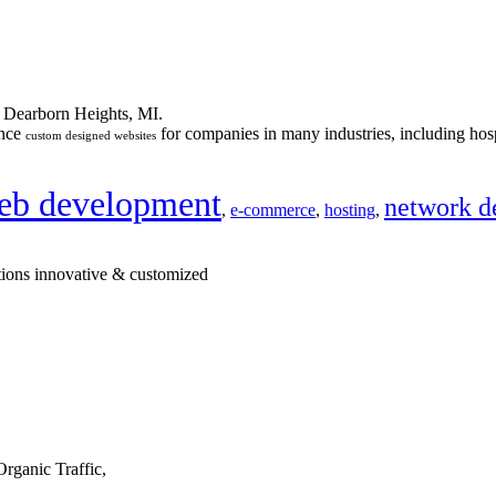
n Dearborn Heights, MI.
ance
for companies in many industries, including hosp
custom designed websites
eb development
network d
,
e-commerce
,
hosting
,
tions innovative & customized
rganic Traffic,