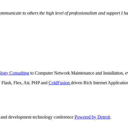
municate to others the high level of professionalism and support I have
logy Consulting
to Computer Network Maintenance and Installation, ev
lash, Flex, Air, PHP and
ColdFusion
driven Rich Internet Applicatio
n and development technology conference
Powered by Detroit
.