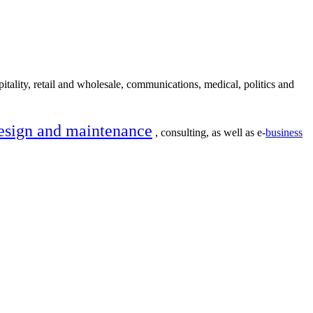
itality, retail and wholesale, communications, medical, politics and
esign and maintenance
, consulting, as well as e-
business