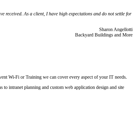
 received. As a client, I have high expectations and do not settle for
Sharon Angellotti
Backyard Buildings and More
ent Wi-Fi or Training we can cover every aspect of your IT needs.
ns to intranet planning and custom web application design and site