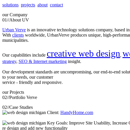
solutions
projects
about
contact
our
Company
01//
About UV
Urban Verve
is an innovative technology solutions company, based i
With
clients
worldwide, UrbanVerve produces unique, high-perform
municipalities.
creative web design
w
Our capabilities include
,
strategy
,
SEO & Internet marketing
insight.
Our development standards are uncompromising, our end-to-end solu
to your needs, our customer
service - friendly and responsive.
our
Projects
02//
Portfolio Verve
02//
Case Studies
Client:
HandyHome.com
Key Goals: Improve Site Usability, Increase O
re design and add new functionality