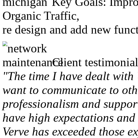
Key Goals: Improv
Organic Traffic,
re design and add new funct
Client testimonial
"The time I have dealt with
want to communicate to othe
professionalism and support 
have high expectations and 
Verve has exceeded those ex