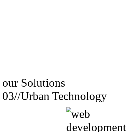
our
Solutions
03//
Urban Technology