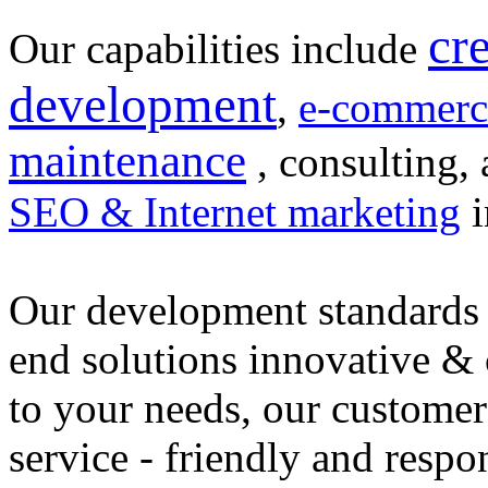
cr
Our capabilities include
development
,
e-commerc
maintenance
, consulting, 
SEO & Internet marketing
i
Our development standards 
end solutions innovative &
to your needs, our customer
service - friendly and respo