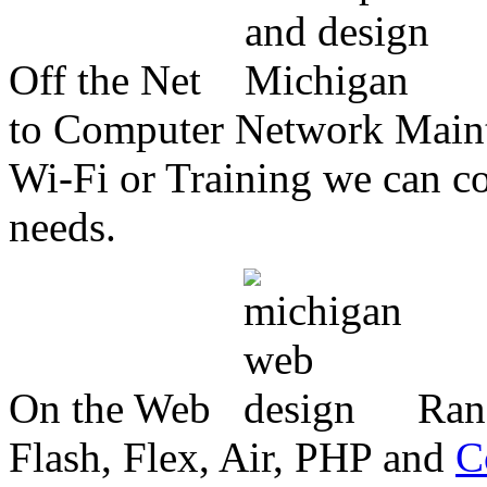
Off the Net
to Computer Network Mainte
Wi-Fi or Training we can co
needs.
On the Web
Ran
Flash, Flex, Air, PHP and
C