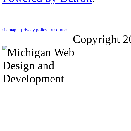
sitemap
privacy policy
resources
Copyright 2