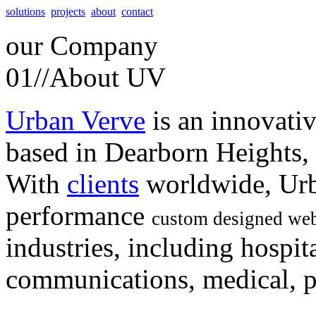
solutions
projects
about
contact
our
Company
01//
About UV
Urban Verve
is an innovati
based in Dearborn Heights,
With
clients
worldwide, Urb
performance
custom designed web
industries, including hospita
communications, medical, po