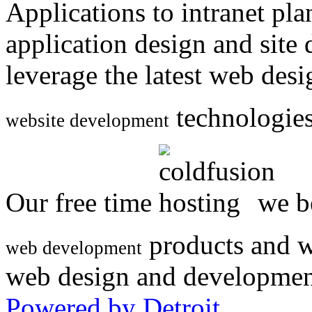
Applications to intranet p
application design and site
leverage the latest web des
technologies
website development
Our free time
we be
products and w
web development
web design and developmen
Powered by Detroit
.