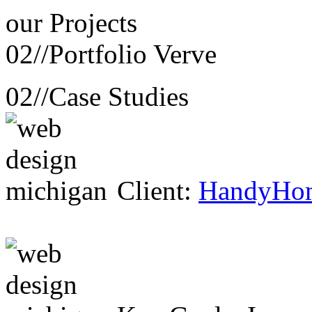
our
Projects
02//
Portfolio Verve
02//
Case Studies
Client:
HandyHo