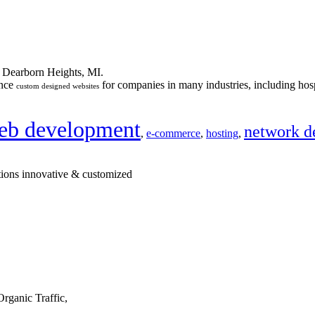
n Dearborn Heights, MI.
ance
for companies in many industries, including hosp
custom designed websites
eb development
network d
,
e-commerce
,
hosting
,
tions innovative & customized
rganic Traffic,