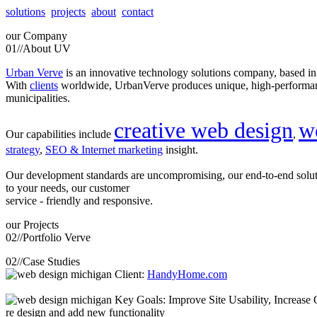
solutions
projects
about
contact
our
Company
01//
About UV
Urban Verve
is an innovative technology solutions company, based i
With
clients
worldwide, UrbanVerve produces unique, high-perform
municipalities.
creative web design
w
Our capabilities include
,
strategy
,
SEO & Internet marketing
insight.
Our development standards are uncompromising, our end-to-end solu
to your needs, our customer
service - friendly and responsive.
our
Projects
02//
Portfolio Verve
02//
Case Studies
Client:
HandyHome.com
Key Goals: Improve Site Usability, Increase O
re design and add new functionality