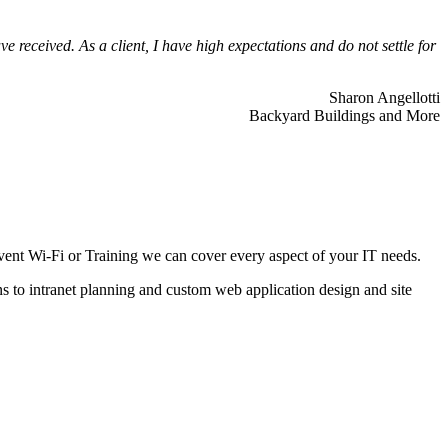
 received. As a client, I have high expectations and do not settle for
Sharon Angellotti
Backyard Buildings and More
ent Wi-Fi or Training we can cover every aspect of your IT needs.
ns to intranet planning and custom web application design and site