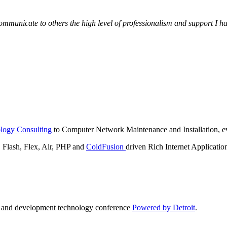
municate to others the high level of professionalism and support I have
logy Consulting
to Computer Network Maintenance and Installation, ev
lash, Flex, Air, PHP and
ColdFusion
driven Rich Internet Applicatio
n and development technology conference
Powered by Detroit
.