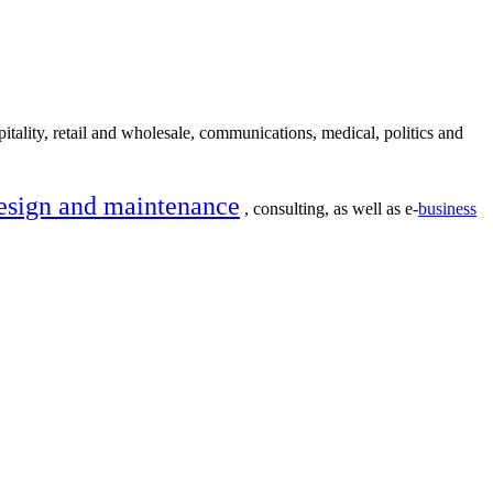
itality, retail and wholesale, communications, medical, politics and
esign and maintenance
, consulting, as well as e-
business