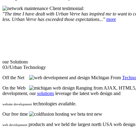
Client testimonial:
"The time I have dealt with Urban Verve has inspired me to want to com
less. Urban Verve has exceeded those expectations..."
more
our
Solutions
03//
Urban Technology
Off the Net
From
Techno
On the Web
Ranging from AJAX, HTML5, F
development, our
solutions
leverage the latest web design and
technologies available.
website development
Our free time
we beta test new
products and we held the largest north USA web desig
web development