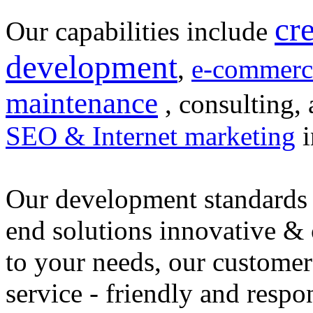
cr
Our capabilities include
development
,
e-commerc
maintenance
, consulting, 
SEO & Internet marketing
i
Our development standards 
end solutions innovative &
to your needs, our customer
service - friendly and respo