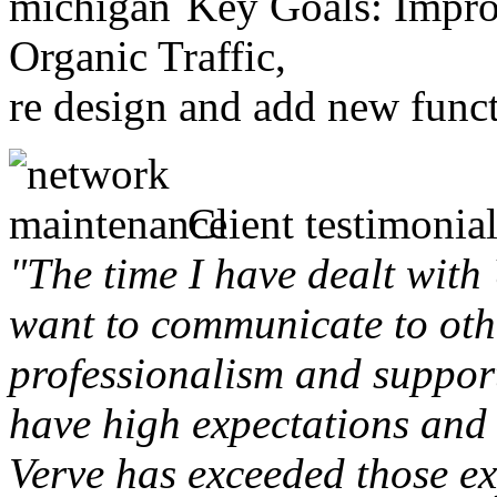
Key Goals: Improv
Organic Traffic,
re design and add new funct
Client testimonial
"The time I have dealt with
want to communicate to othe
professionalism and support 
have high expectations and 
Verve has exceeded those ex