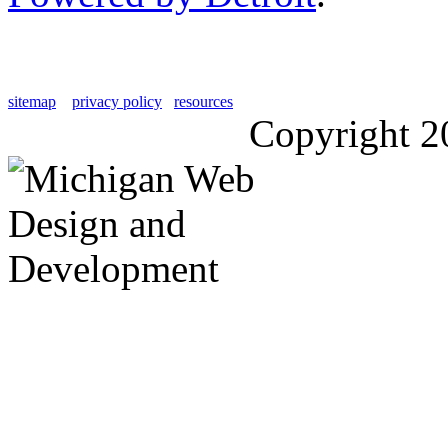
sitemap
privacy policy
resources
Copyright 2