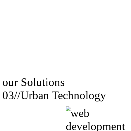
our
Solutions
03//
Urban Technology