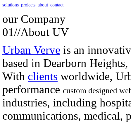
solutions
projects
about
contact
our
Company
01//
About UV
Urban Verve
is an innovati
based in Dearborn Heights,
With
clients
worldwide, Urb
performance
custom designed web
industries, including hospita
communications, medical, po