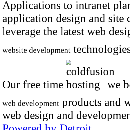
Applications to intranet p
application design and site
leverage the latest web des
technologies
website development
Our free time
we be
products and w
web development
web design and developmen
Powered by Detroit
.