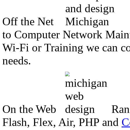
Off the Net
to Computer Network Mainte
Wi-Fi or Training we can co
needs.
On the Web
Ran
Flash, Flex, Air, PHP and
C