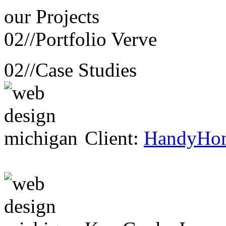
our
Projects
02//
Portfolio Verve
02//
Case Studies
Client:
HandyHo