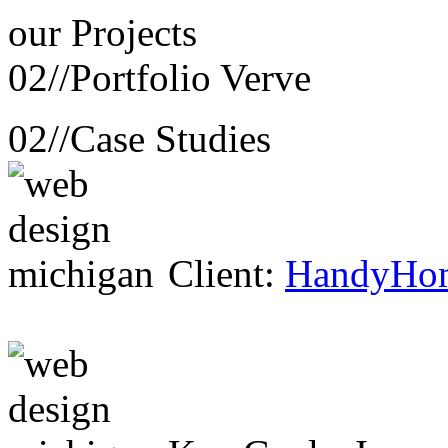
our
Projects
02//
Portfolio Verve
02//
Case Studies
Client:
HandyHo