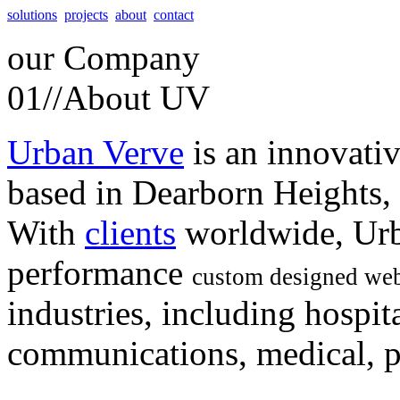
solutions
projects
about
contact
our
Company
01//
About UV
Urban Verve
is an innovati
based in Dearborn Heights,
With
clients
worldwide, Urb
performance
custom designed web
industries, including hospita
communications, medical, po