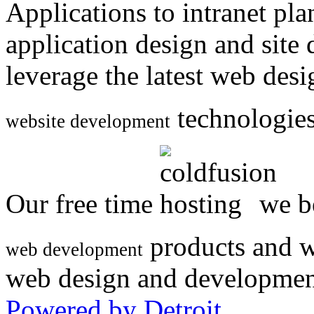
Applications to intranet p
application design and site
leverage the latest web des
technologies
website development
Our free time
we be
products and w
web development
web design and developmen
Powered by Detroit
.