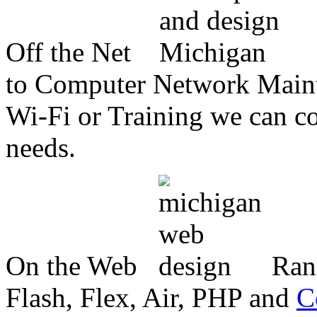
Off the Net
to Computer Network Mainte
Wi-Fi or Training we can co
needs.
On the Web
Ran
Flash, Flex, Air, PHP and
C