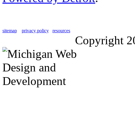
sitemap
privacy policy
resources
Copyright 2