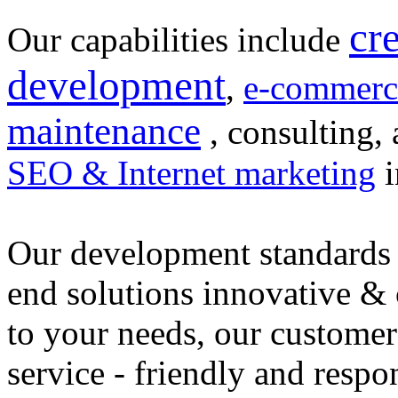
cr
Our capabilities include
development
,
e-commerc
maintenance
, consulting, 
SEO & Internet marketing
i
Our development standards 
end solutions innovative &
to your needs, our customer
service - friendly and respo