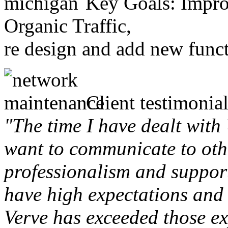
Key Goals: Improv
Organic Traffic,
re design and add new funct
Client testimonial
"The time I have dealt with
want to communicate to othe
professionalism and support 
have high expectations and 
Verve has exceeded those ex