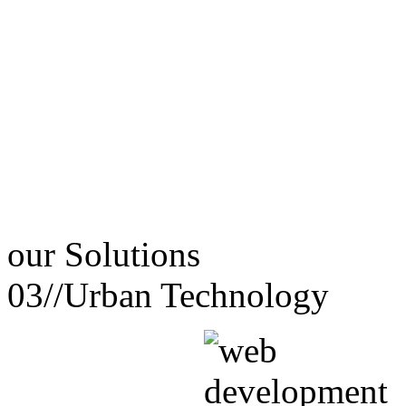
our
Solutions
03//
Urban Technology