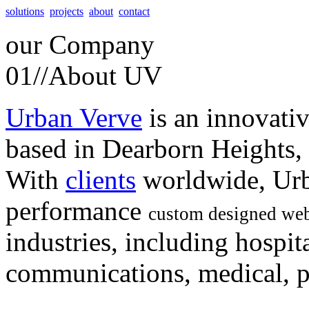
solutions
projects
about
contact
our
Company
01//
About UV
Urban Verve
is an innovati
based in Dearborn Heights,
With
clients
worldwide, Urb
performance
custom designed web
industries, including hospita
communications, medical, po