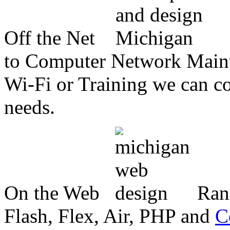
Off the Net
to Computer Network Mainte
Wi-Fi or Training we can co
needs.
On the Web
Ran
Flash, Flex, Air, PHP and
C