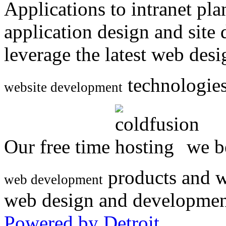
Applications to intranet p
application design and site
leverage the latest web des
technologies
website development
Our free time
we be
products and w
web development
web design and developmen
Powered by Detroit
.