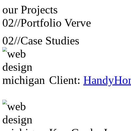
our
Projects
02//
Portfolio Verve
02//
Case Studies
Client:
HandyHo