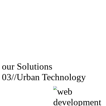
our
Solutions
03//
Urban Technology