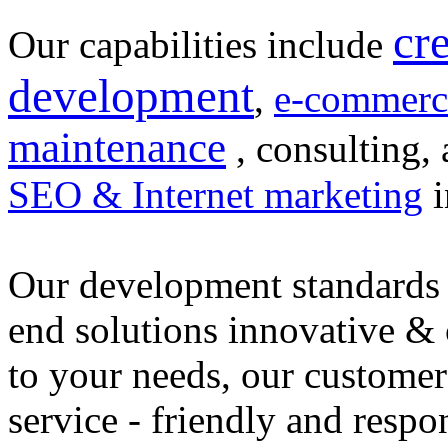
cr
Our capabilities include
development
,
e-commerc
maintenance
, consulting, 
SEO & Internet marketing
i
Our development standards 
end solutions innovative &
to your needs, our customer
service - friendly and respo