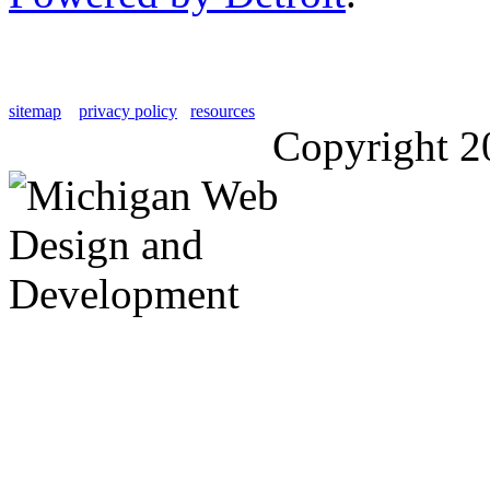
sitemap
privacy policy
resources
Copyright 2