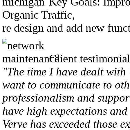
Key Goals: Improv
Organic Traffic,
re design and add new funct
Client testimonial
"The time I have dealt with
want to communicate to othe
professionalism and support 
have high expectations and 
Verve has exceeded those ex