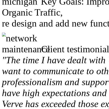
Key Goals: Improv
Organic Traffic,
re design and add new funct
Client testimonial
"The time I have dealt with
want to communicate to othe
professionalism and support 
have high expectations and 
Verve has exceeded those ex