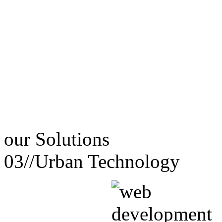
our
Solutions
03//
Urban Technology