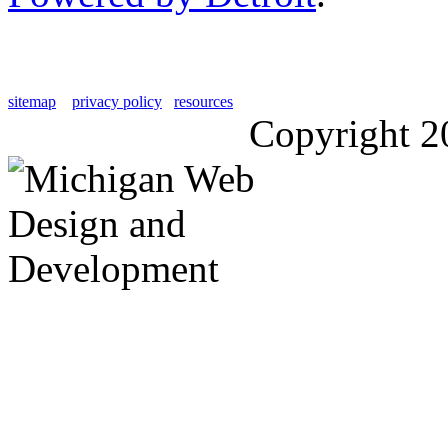
sitemap
privacy policy
resources
Copyright 2