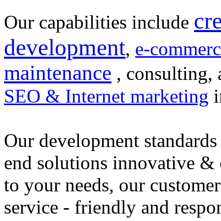
cr
Our capabilities include
development
,
e-commerc
maintenance
, consulting, 
SEO & Internet marketing
i
Our development standards 
end solutions innovative &
to your needs, our customer
service - friendly and respo