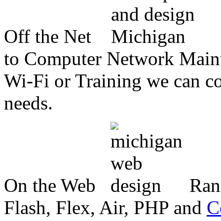
Off the Net
to Computer Network Mainte
Wi-Fi or Training we can co
needs.
On the Web
Ran
Flash, Flex, Air, PHP and
C