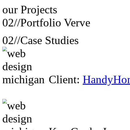
our
Projects
02//
Portfolio Verve
02//
Case Studies
Client:
HandyHo