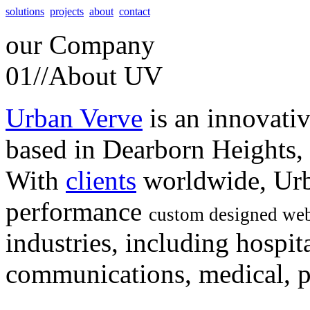
solutions
projects
about
contact
our
Company
01//
About UV
Urban Verve
is an innovati
based in Dearborn Heights,
With
clients
worldwide, Urb
performance
custom designed web
industries, including hospita
communications, medical, po