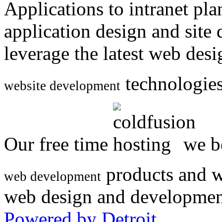
Applications to intranet p
application design and site
leverage the latest web des
technologies
website development
Our free time
we be
products and w
web development
web design and developmen
Powered by Detroit
.