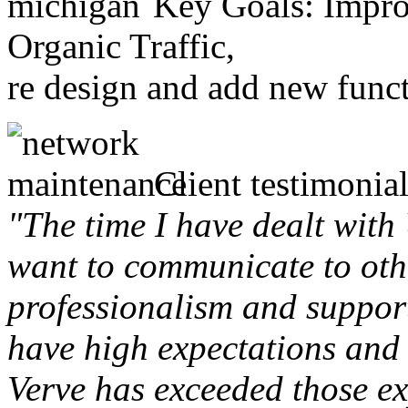
Key Goals: Improv
Organic Traffic,
re design and add new funct
Client testimonial
"The time I have dealt with
want to communicate to othe
professionalism and support 
have high expectations and 
Verve has exceeded those ex