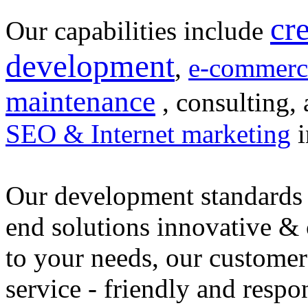
cr
Our capabilities include
development
,
e-commerc
maintenance
, consulting, 
SEO & Internet marketing
i
Our development standards 
end solutions innovative &
to your needs, our customer
service - friendly and respo