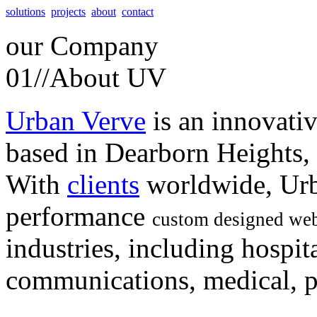
solutions
projects
about
contact
our
Company
01//
About UV
Urban Verve
is an innovati
based in Dearborn Heights,
With
clients
worldwide, Urb
performance
custom designed web
industries, including hospita
communications, medical, po