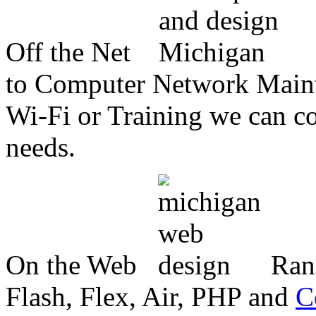
Off the Net
to Computer Network Mainte
Wi-Fi or Training we can co
needs.
On the Web
Ran
Flash, Flex, Air, PHP and
C