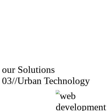
our
Solutions
03//
Urban Technology