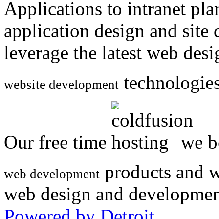
Applications to intranet p
application design and site
leverage the latest web des
technologies
website development
Our free time
we be
products and w
web development
web design and developmen
Powered by Detroit
.