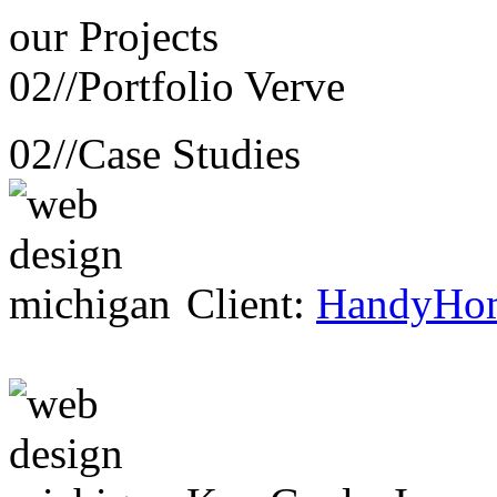
our
Projects
02//
Portfolio Verve
02//
Case Studies
Client:
HandyHo