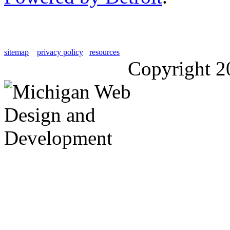
sitemap
privacy policy
resources
Copyright 2