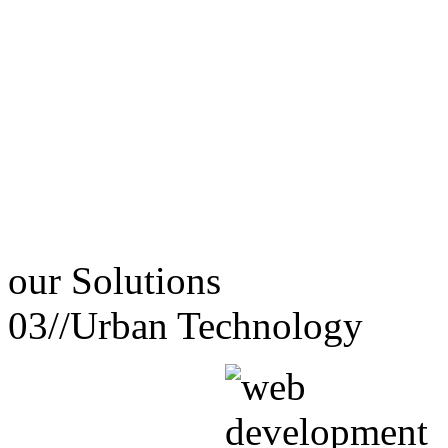
our
Solutions
03//
Urban Technology