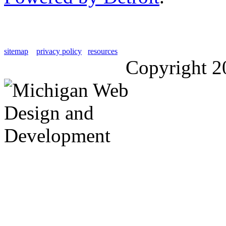
sitemap
privacy policy
resources
Copyright 2