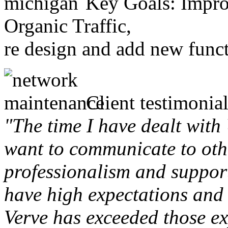
Key Goals: Improv
Organic Traffic,
re design and add new funct
Client testimonial
"The time I have dealt with
want to communicate to othe
professionalism and support 
have high expectations and 
Verve has exceeded those ex