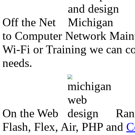
Off the Net
to Computer Network Mainte
Wi-Fi or Training we can co
needs.
On the Web
Ran
Flash, Flex, Air, PHP and
C