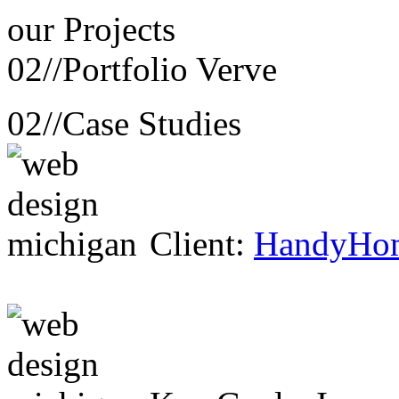
our
Projects
02//
Portfolio Verve
02//
Case Studies
Client:
HandyHo