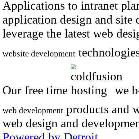
Applications to intranet p
application design and site
leverage the latest web des
technologies
website development
Our free time
we be
products and w
web development
web design and developmen
Powered by Detroit
.