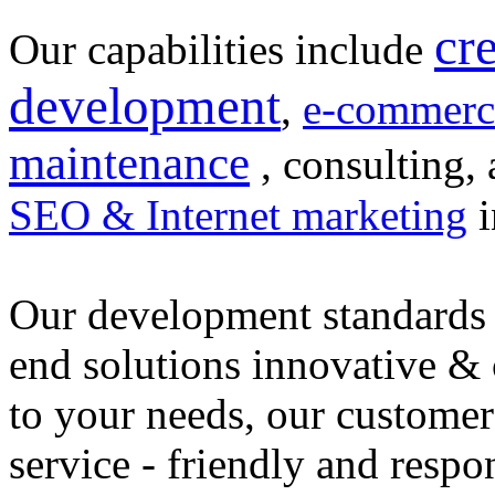
cr
Our capabilities include
development
,
e-commerc
maintenance
, consulting, 
SEO & Internet marketing
i
Our development standards 
end solutions innovative &
to your needs, our customer
service - friendly and respo