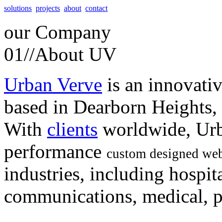
solutions
projects
about
contact
our
Company
01//
About UV
Urban Verve
is an innovati
based in Dearborn Heights,
With
clients
worldwide, Urb
performance
custom designed web
industries, including hospita
communications, medical, po