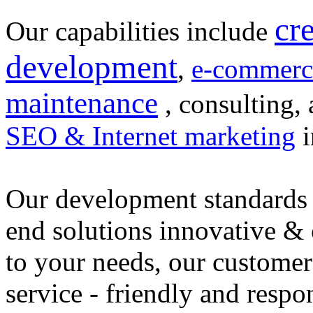
cr
Our capabilities include
development
,
e-commerc
maintenance
, consulting, 
SEO & Internet marketing
i
Our development standards 
end solutions innovative &
to your needs, our customer
service - friendly and respo