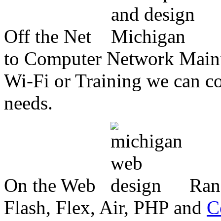
Off the Net
to Computer Network Mainte
Wi-Fi or Training we can co
needs.
On the Web
Ran
Flash, Flex, Air, PHP and
C