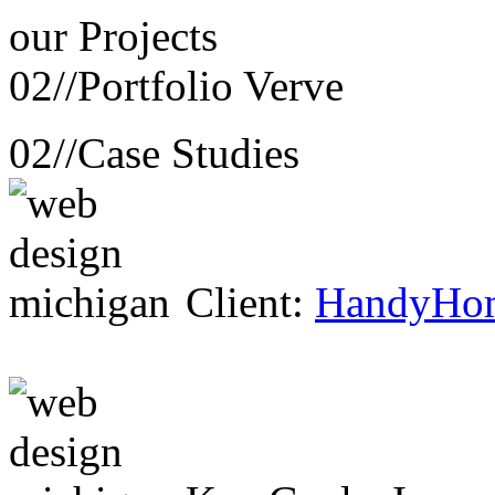
our
Projects
02//
Portfolio Verve
02//
Case Studies
Client:
HandyHo