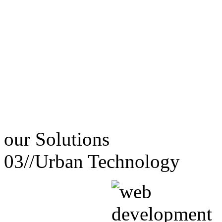
our
Solutions
03//
Urban Technology