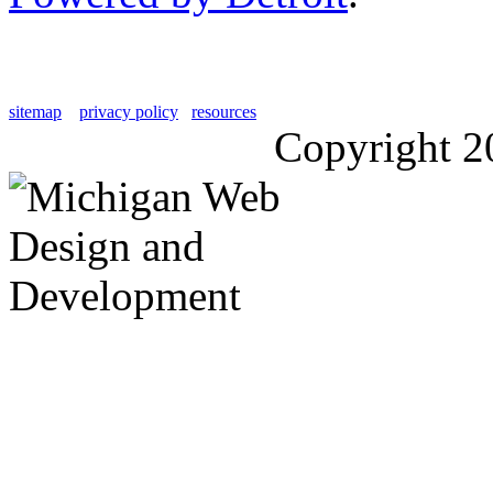
sitemap
privacy policy
resources
Copyright 2