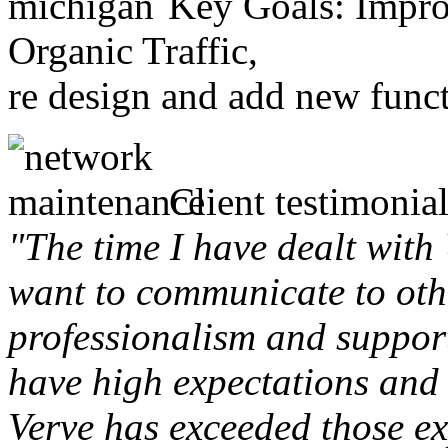
Key Goals: Improv
Organic Traffic,
re design and add new funct
Client testimonial
"The time I have dealt with
want to communicate to othe
professionalism and support 
have high expectations and 
Verve has exceeded those ex