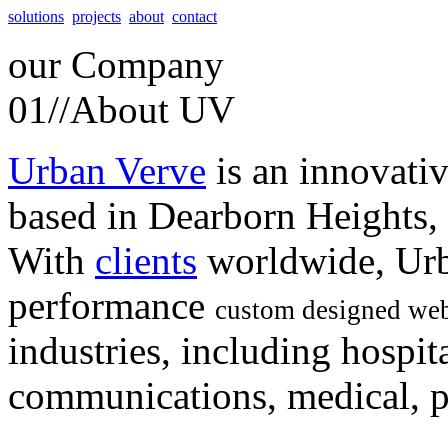
solutions
projects
about
contact
our
Company
01//
About UV
Urban Verve
is an innovati
based in Dearborn Heights,
With
clients
worldwide, Urb
performance
custom designed web
industries, including hospita
communications, medical, po