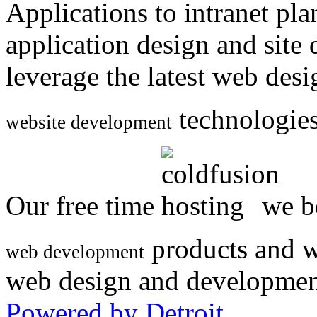
Applications to intranet p
application design and site
leverage the latest web des
technologies
website development
Our free time
we be
products and w
web development
web design and developmen
Powered by Detroit
.