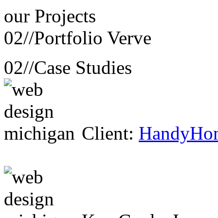
our
Projects
02//
Portfolio Verve
02//
Case Studies
Client:
HandyHo