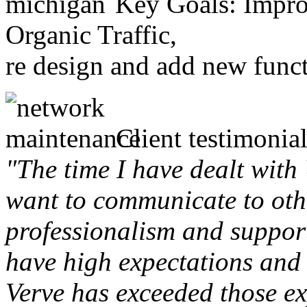
Key Goals: Improv
Organic Traffic,
re design and add new funct
Client testimonial
"The time I have dealt with
want to communicate to othe
professionalism and support 
have high expectations and 
Verve has exceeded those ex