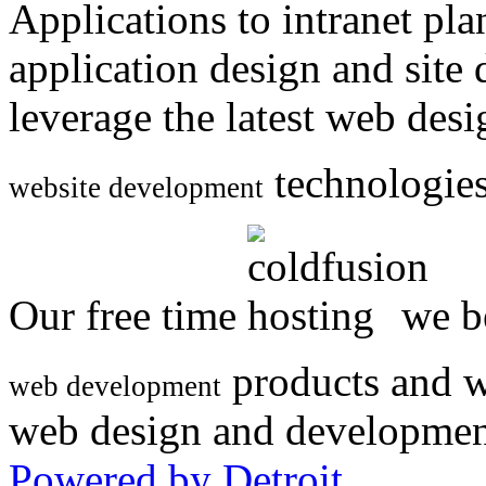
Applications to intranet p
application design and site
leverage the latest web des
technologies
website development
Our free time
we be
products and w
web development
web design and developmen
Powered by Detroit
.