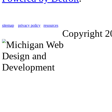
sitemap
privacy policy
resources
Copyright 2