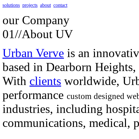
solutions
projects
about
contact
our
Company
01//
About UV
Urban Verve
is an innovati
based in Dearborn Heights,
With
clients
worldwide, Urb
performance
custom designed web
industries, including hospita
communications, medical, po