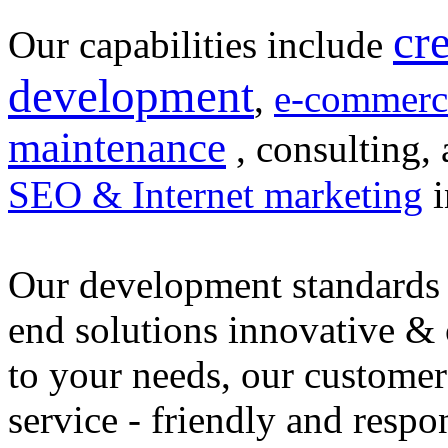
cr
Our capabilities include
development
,
e-commerc
maintenance
, consulting, 
SEO & Internet marketing
i
Our development standards 
end solutions innovative &
to your needs, our customer
service - friendly and respo