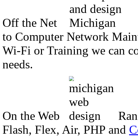
Off the Net
to Computer Network Mainte
Wi-Fi or Training we can co
needs.
On the Web
Ran
Flash, Flex, Air, PHP and
C