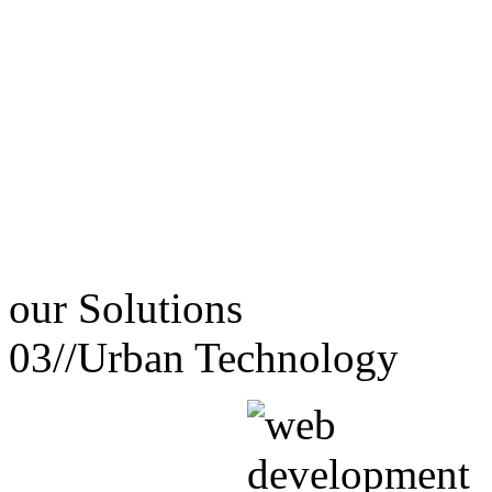
our
Solutions
03//
Urban Technology