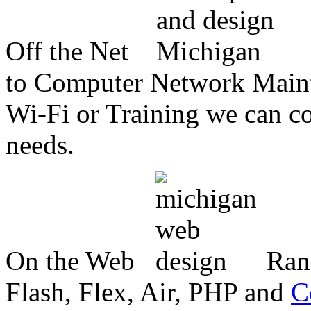
Off the Net
to Computer Network Mainte
Wi-Fi or Training we can co
needs.
On the Web
Ran
Flash, Flex, Air, PHP and
C