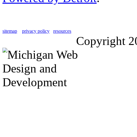
sitemap
privacy policy
resources
Copyright 2