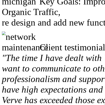
Key Goals: Improv
Organic Traffic,
re design and add new funct
Client testimonial
"The time I have dealt with
want to communicate to othe
professionalism and support 
have high expectations and 
Verve has exceeded those ex