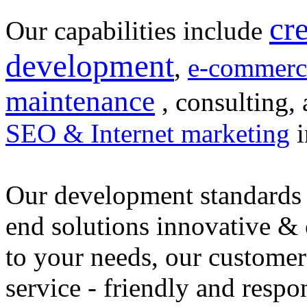
cr
Our capabilities include
development
,
e-commerc
maintenance
, consulting, 
SEO & Internet marketing
i
Our development standards 
end solutions innovative &
to your needs, our customer
service - friendly and respo