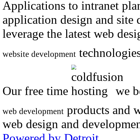
Applications to intranet p
application design and site
leverage the latest web des
technologies
website development
Our free time
we be
products and w
web development
web design and developmen
Powered by Detroit
.