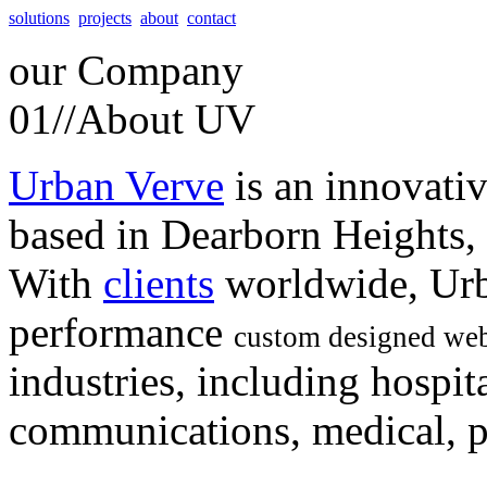
solutions
projects
about
contact
our
Company
01//
About UV
Urban Verve
is an innovati
based in Dearborn Heights,
With
clients
worldwide, Urb
performance
custom designed web
industries, including hospita
communications, medical, po