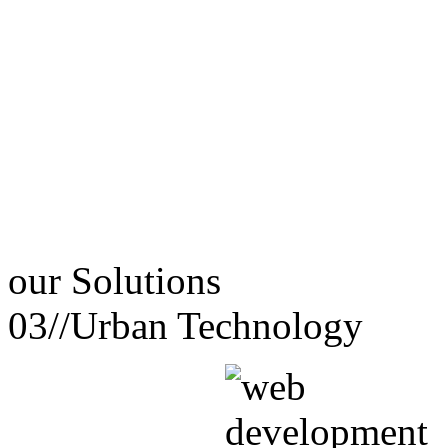
our
Solutions
03//
Urban Technology