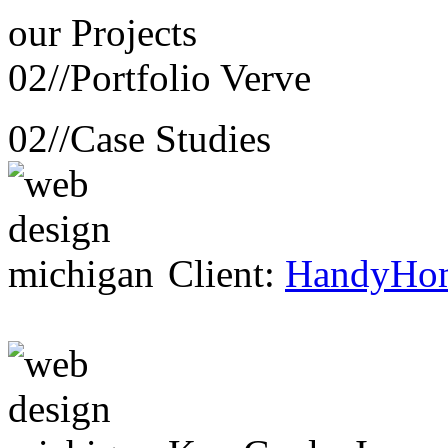
our
Projects
02//
Portfolio Verve
02//
Case Studies
Client:
HandyHo