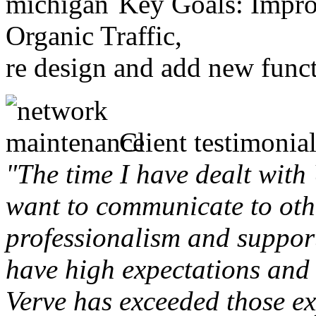
Key Goals: Improv
Organic Traffic,
re design and add new funct
Client testimonial
"The time I have dealt with
want to communicate to othe
professionalism and support 
have high expectations and 
Verve has exceeded those ex