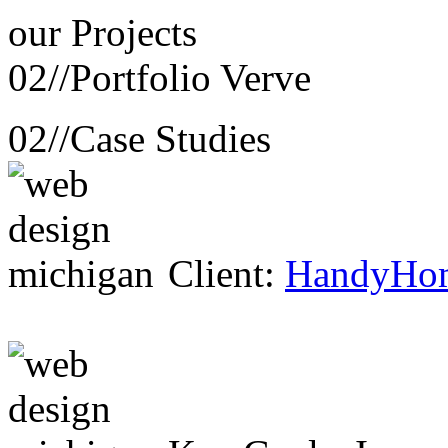
our
Projects
02//
Portfolio Verve
02//
Case Studies
Client:
HandyHo