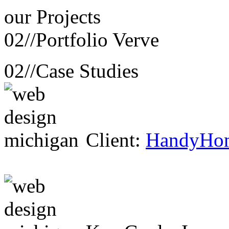
our
Projects
02//
Portfolio Verve
02//
Case Studies
Client:
HandyHo