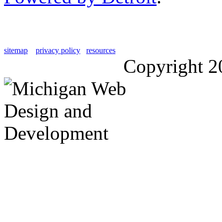
sitemap
privacy policy
resources
Copyright 2