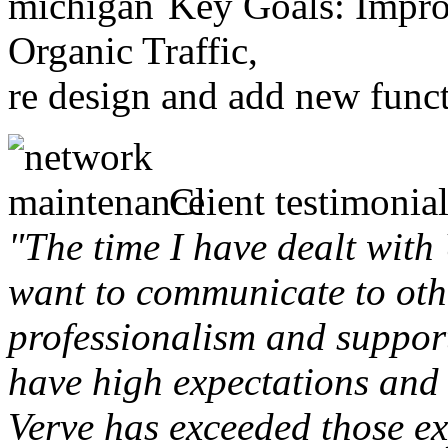
Key Goals: Improv
Organic Traffic,
re design and add new funct
Client testimonial
"The time I have dealt with
want to communicate to othe
professionalism and support 
have high expectations and 
Verve has exceeded those ex