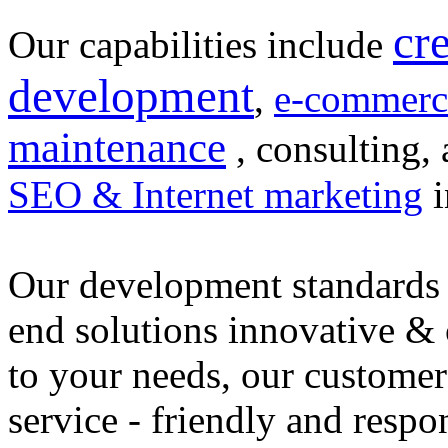
cr
Our capabilities include
development
,
e-commerc
maintenance
, consulting, 
SEO & Internet marketing
i
Our development standards 
end solutions innovative &
to your needs, our customer
service - friendly and respo