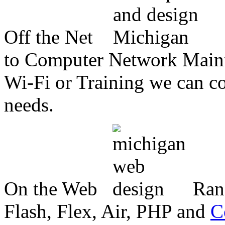
Off the Net
to Computer Network Mainte
Wi-Fi or Training we can co
needs.
On the Web
Ran
Flash, Flex, Air, PHP and
C