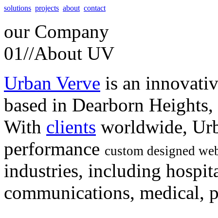
solutions
projects
about
contact
our
Company
01//
About UV
Urban Verve
is an innovati
based in Dearborn Heights,
With
clients
worldwide, Urb
performance
custom designed web
industries, including hospita
communications, medical, po