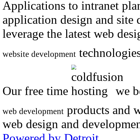
Applications to intranet p
application design and site
leverage the latest web des
technologies
website development
Our free time
we be
products and w
web development
web design and developmen
Powered by Detroit
.