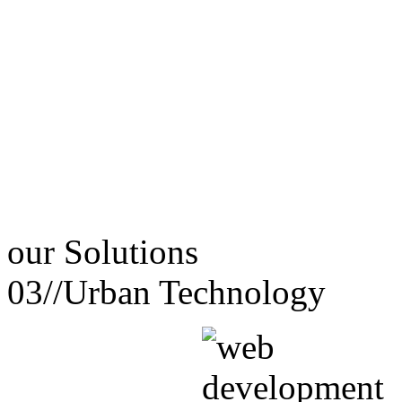
our
Solutions
03//
Urban Technology