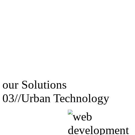
our
Solutions
03//
Urban Technology