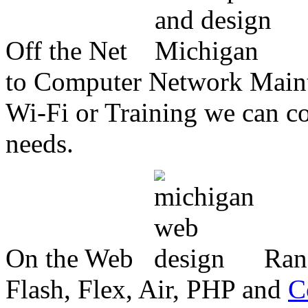
Off the Net
to Computer Network Mainte
Wi-Fi or Training we can co
needs.
On the Web
Ran
Flash, Flex, Air, PHP and
C