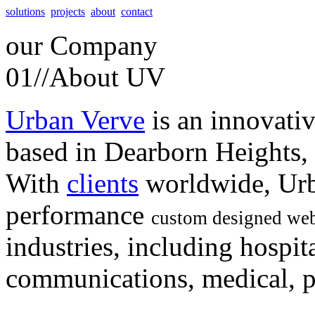
solutions
projects
about
contact
our
Company
01//
About UV
Urban Verve
is an innovati
based in Dearborn Heights,
With
clients
worldwide, Urb
performance
custom designed web
industries, including hospita
communications, medical, po