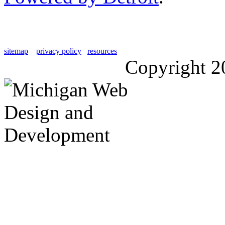
sitemap
privacy policy
resources
Copyright 2