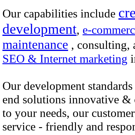
cr
Our capabilities include
development
,
e-commerc
maintenance
, consulting, 
SEO & Internet marketing
i
Our development standards 
end solutions innovative &
to your needs, our customer
service - friendly and respo