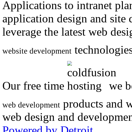
Applications to intranet p
application design and site
leverage the latest web des
technologies
website development
Our free time
we be
products and w
web development
web design and developmen
Powered by Detroit
.