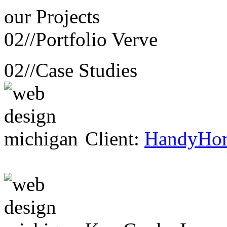
our
Projects
02//
Portfolio Verve
02//
Case Studies
Client:
HandyHo