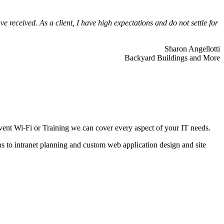
 received. As a client, I have high expectations and do not settle for
Sharon Angellotti
Backyard Buildings and More
ent Wi-Fi or Training we can cover every aspect of your IT needs.
ns to intranet planning and custom web application design and site