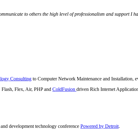
municate to others the high level of professionalism and support I have
logy Consulting
to Computer Network Maintenance and Installation, ev
lash, Flex, Air, PHP and
ColdFusion
driven Rich Internet Applicatio
n and development technology conference
Powered by Detroit
.