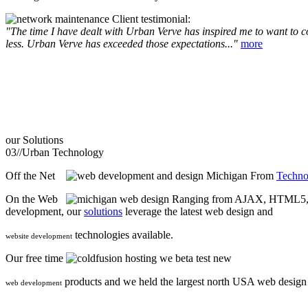
Client testimonial:
"The time I have dealt with Urban Verve has inspired me to want to com
less. Urban Verve has exceeded those expectations..."
more
our
Solutions
03//
Urban Technology
Off the Net
From
Techno
On the Web
Ranging from AJAX, HTML5, F
development, our
solutions
leverage the latest web design and
technologies available.
website development
Our free time
we beta test new
products and we held the largest north USA web desig
web development