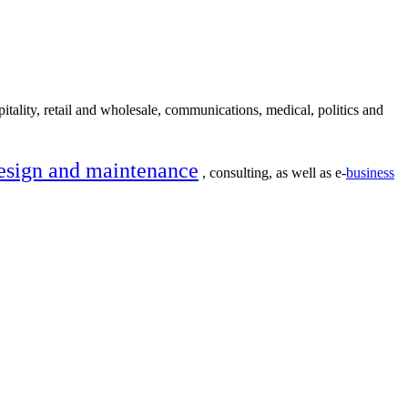
itality, retail and wholesale, communications, medical, politics and
esign and maintenance
, consulting, as well as e-
business