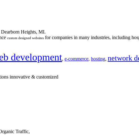
n Dearborn Heights, MI.
ance
for companies in many industries, including hosp
custom designed websites
eb development
network d
,
e-commerce
,
hosting
,
tions innovative & customized
rganic Traffic,