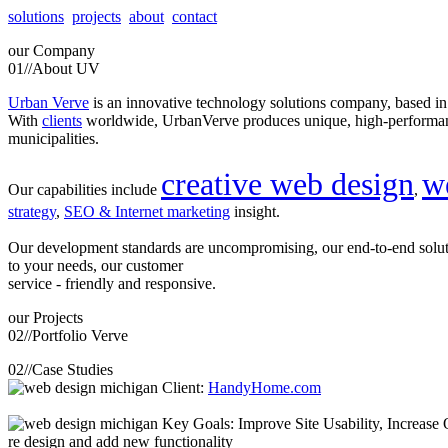
solutions
projects
about
contact
our
Company
01//
About UV
Urban Verve
is an innovative technology solutions company, based i
With
clients
worldwide, UrbanVerve produces unique, high-perform
municipalities.
creative web design
w
Our capabilities include
,
strategy
,
SEO & Internet marketing
insight.
Our development standards are uncompromising, our end-to-end solu
to your needs, our customer
service - friendly and responsive.
our
Projects
02//
Portfolio Verve
02//
Case Studies
Client:
HandyHome.com
Key Goals: Improve Site Usability, Increase O
re design and add new functionality