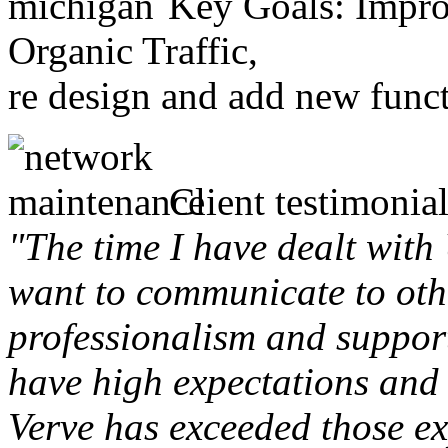
Key Goals: Improv
Organic Traffic,
re design and add new funct
Client testimonial
"The time I have dealt with
want to communicate to othe
professionalism and support 
have high expectations and 
Verve has exceeded those ex