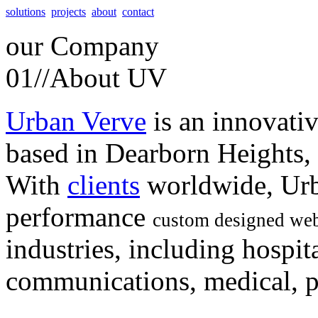
solutions
projects
about
contact
our
Company
01//
About UV
Urban Verve
is an innovati
based in Dearborn Heights,
With
clients
worldwide, Urb
performance
custom designed web
industries, including hospita
communications, medical, po