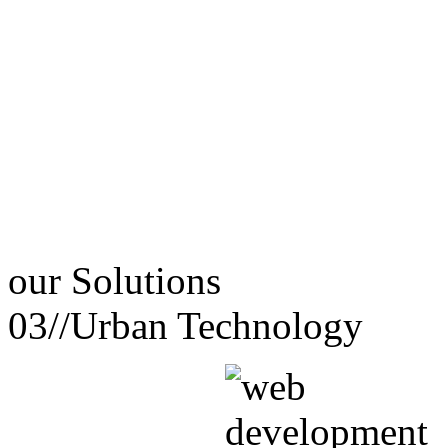
our
Solutions
03//
Urban Technology