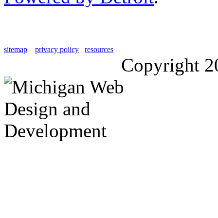
sitemap
privacy policy
resources
Copyright 2