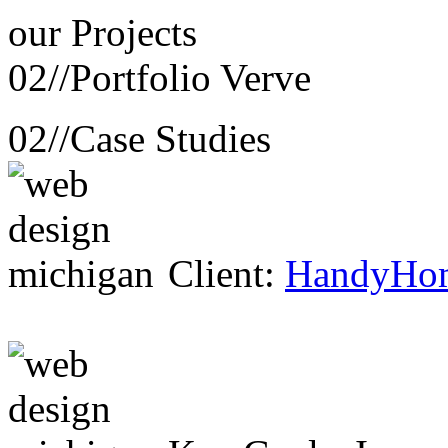
our
Projects
02//
Portfolio Verve
02//
Case Studies
Client:
HandyHo