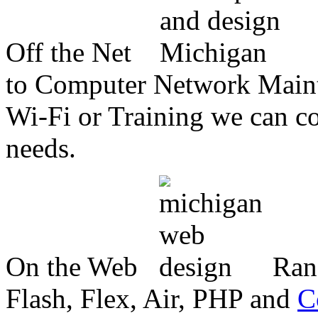
Off the Net
to Computer Network Mainte
Wi-Fi or Training we can co
needs.
On the Web
Ran
Flash, Flex, Air, PHP and
C