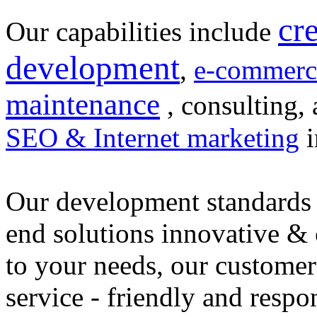
cr
Our capabilities include
development
,
e-commerc
maintenance
, consulting, 
SEO & Internet marketing
i
Our development standards 
end solutions innovative &
to your needs, our customer
service - friendly and respo