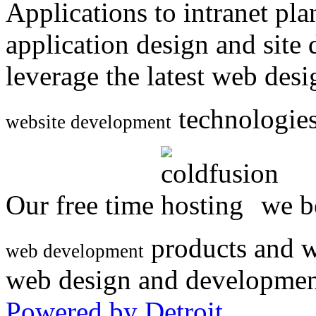
Applications to intranet p
application design and site
leverage the latest web des
technologies
website development
Our free time
we be
products and w
web development
web design and developmen
Powered by Detroit
.