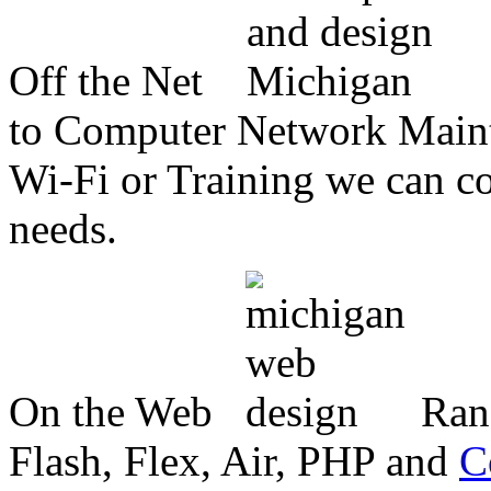
Off the Net
to Computer Network Mainte
Wi-Fi or Training we can co
needs.
On the Web
Ran
Flash, Flex, Air, PHP and
C