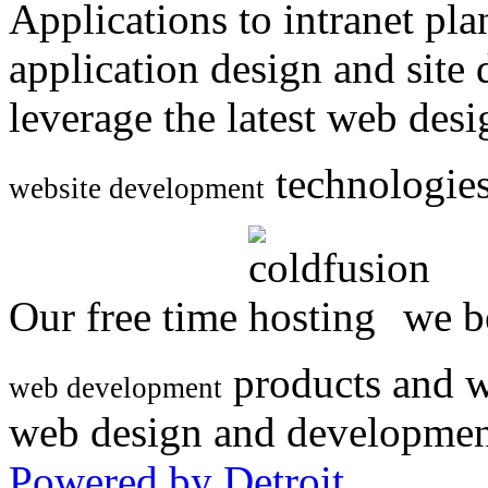
Applications to intranet p
application design and site
leverage the latest web des
technologies
website development
Our free time
we be
products and w
web development
web design and developmen
Powered by Detroit
.