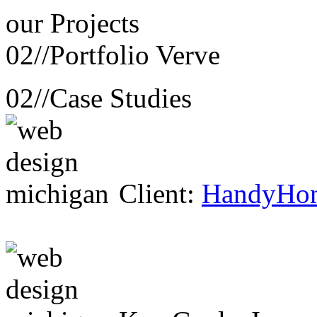
our
Projects
02//
Portfolio Verve
02//
Case Studies
Client:
HandyHo