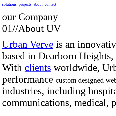
solutions
projects
about
contact
our
Company
01//
About UV
Urban Verve
is an innovati
based in Dearborn Heights,
With
clients
worldwide, Urb
performance
custom designed web
industries, including hospita
communications, medical, po