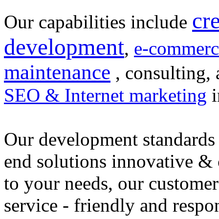
cr
Our capabilities include
development
,
e-commerc
maintenance
, consulting, 
SEO & Internet marketing
i
Our development standards 
end solutions innovative &
to your needs, our customer
service - friendly and respo