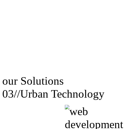
our
Solutions
03//
Urban Technology