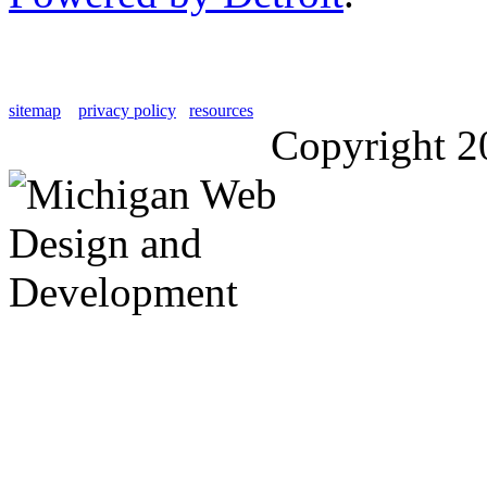
sitemap
privacy policy
resources
Copyright 2