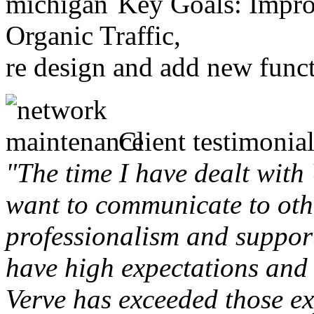
Key Goals: Improv
Organic Traffic,
re design and add new funct
Client testimonial
"The time I have dealt with
want to communicate to othe
professionalism and support 
have high expectations and 
Verve has exceeded those ex