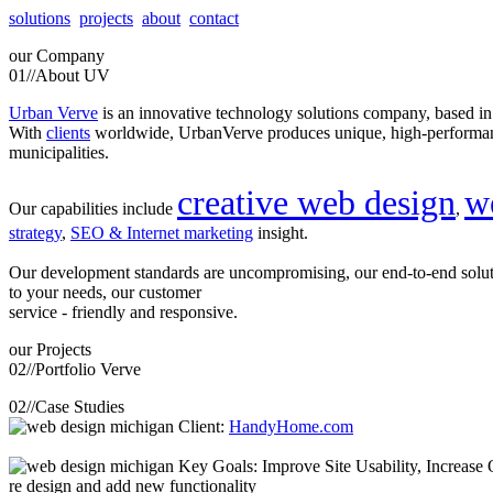
solutions
projects
about
contact
our
Company
01//
About UV
Urban Verve
is an innovative technology solutions company, based i
With
clients
worldwide, UrbanVerve produces unique, high-perform
municipalities.
creative web design
w
Our capabilities include
,
strategy
,
SEO & Internet marketing
insight.
Our development standards are uncompromising, our end-to-end solu
to your needs, our customer
service - friendly and responsive.
our
Projects
02//
Portfolio Verve
02//
Case Studies
Client:
HandyHome.com
Key Goals: Improve Site Usability, Increase O
re design and add new functionality