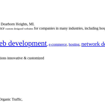
n Dearborn Heights, MI.
ance
for companies in many industries, including hosp
custom designed websites
eb development
network d
,
e-commerce
,
hosting
,
tions innovative & customized
rganic Traffic,