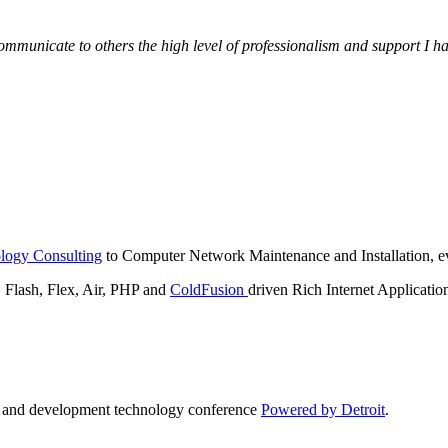
municate to others the high level of professionalism and support I have
logy Consulting
to Computer Network Maintenance and Installation, ev
lash, Flex, Air, PHP and
ColdFusion
driven Rich Internet Applicatio
n and development technology conference
Powered by Detroit
.