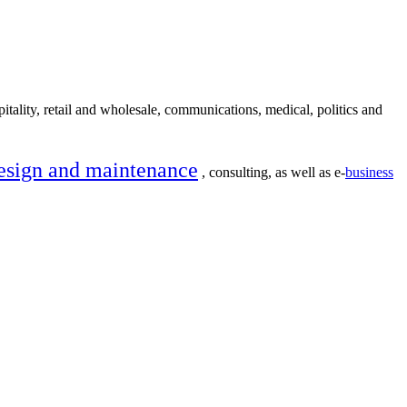
itality, retail and wholesale, communications, medical, politics and
esign and maintenance
, consulting, as well as e-
business