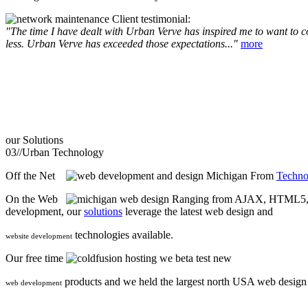
Client testimonial:
"The time I have dealt with Urban Verve has inspired me to want to com
less. Urban Verve has exceeded those expectations..."
more
our
Solutions
03//
Urban Technology
Off the Net
From
Techno
On the Web
Ranging from AJAX, HTML5, F
development, our
solutions
leverage the latest web design and
technologies available.
website development
Our free time
we beta test new
products and we held the largest north USA web desig
web development