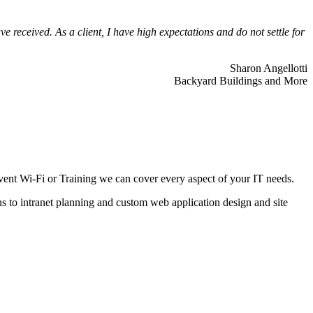
 received. As a client, I have high expectations and do not settle for
Sharon Angellotti
Backyard Buildings and More
ent Wi-Fi or Training we can cover every aspect of your IT needs.
ns to intranet planning and custom web application design and site