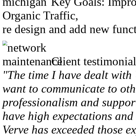
Key Goals: Improv
Organic Traffic,
re design and add new funct
Client testimonial
"The time I have dealt with
want to communicate to othe
professionalism and support 
have high expectations and 
Verve has exceeded those ex