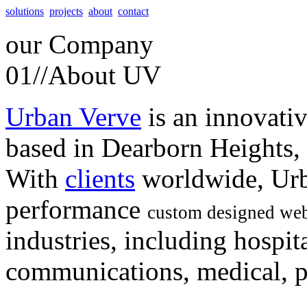
solutions
projects
about
contact
our
Company
01//
About UV
Urban Verve
is an innovati
based in Dearborn Heights,
With
clients
worldwide, Urb
performance
custom designed web
industries, including hospita
communications, medical, po