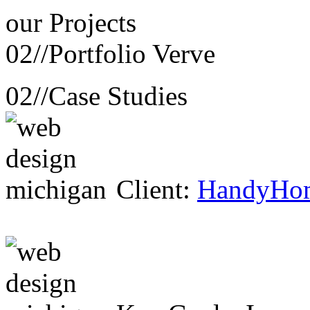
our
Projects
02//
Portfolio Verve
02//
Case Studies
Client:
HandyHo