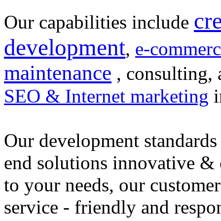
cr
Our capabilities include
development
,
e-commerc
maintenance
, consulting, 
SEO & Internet marketing
i
Our development standards 
end solutions innovative &
to your needs, our customer
service - friendly and respo