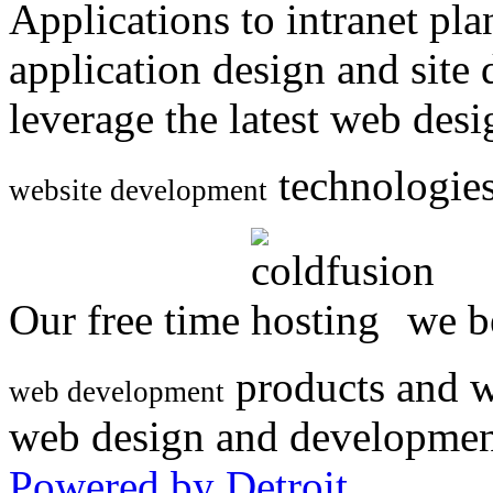
Applications to intranet p
application design and site
leverage the latest web des
technologies
website development
Our free time
we be
products and w
web development
web design and developmen
Powered by Detroit
.