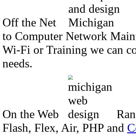
Off the Net
to Computer Network Mainte
Wi-Fi or Training we can co
needs.
On the Web
Ran
Flash, Flex, Air, PHP and
C