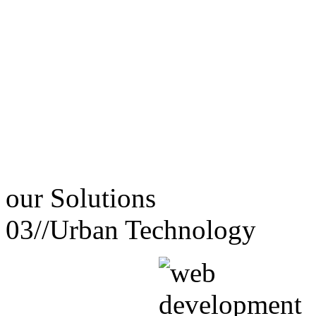
our
Solutions
03//
Urban Technology