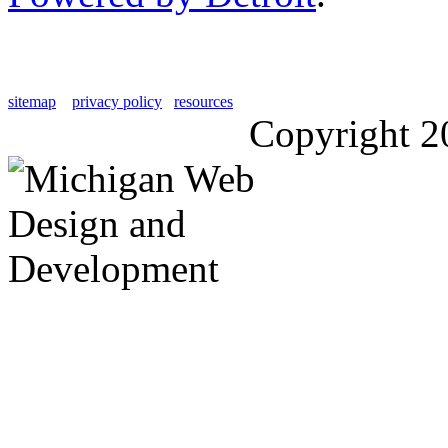
sitemap
privacy policy
resources
Copyright 2