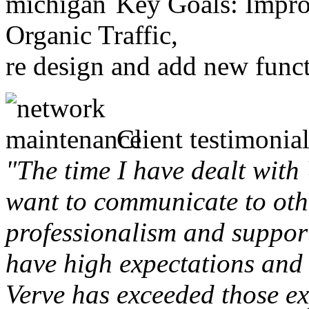
Key Goals: Improv
Organic Traffic,
re design and add new funct
Client testimonial
"The time I have dealt with
want to communicate to othe
professionalism and support 
have high expectations and 
Verve has exceeded those ex