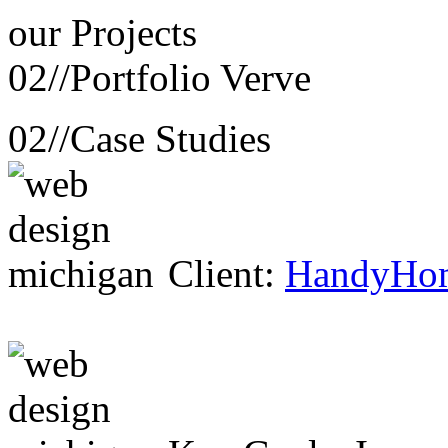
our
Projects
02//
Portfolio Verve
02//
Case Studies
Client:
HandyHo