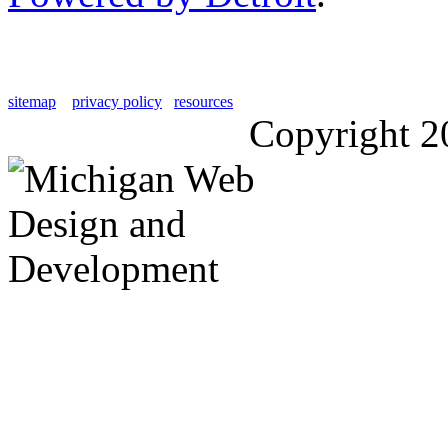
sitemap
privacy policy
resources
Copyright 2