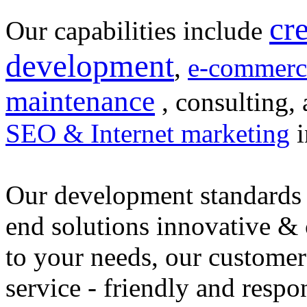
cr
Our capabilities include
development
,
e-commerc
maintenance
, consulting, 
SEO & Internet marketing
i
Our development standards 
end solutions innovative &
to your needs, our customer
service - friendly and respo