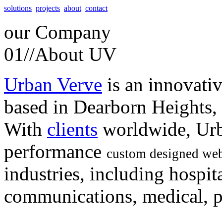
solutions
projects
about
contact
our
Company
01//
About UV
Urban Verve
is an innovati
based in Dearborn Heights,
With
clients
worldwide, Urb
performance
custom designed web
industries, including hospita
communications, medical, po