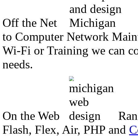
Off the Net
to Computer Network Mainte
Wi-Fi or Training we can co
needs.
On the Web
Ran
Flash, Flex, Air, PHP and
C