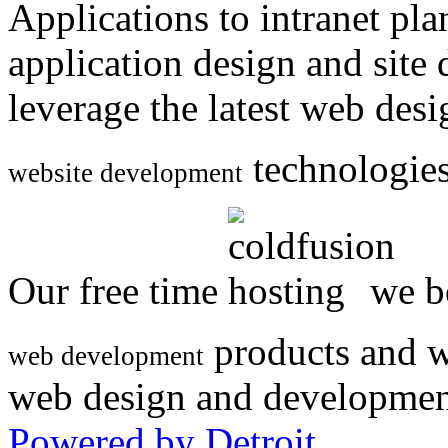
Applications to intranet p
application design and site
leverage the latest web des
technologies
website development
Our free time
we be
products and w
web development
web design and developmen
Powered by Detroit
.