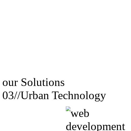
our
Solutions
03//
Urban Technology