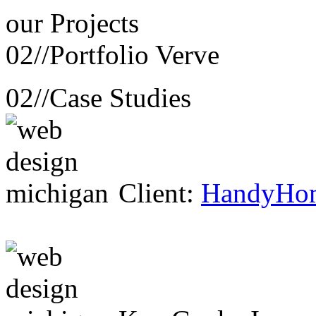
our
Projects
02//
Portfolio Verve
02//
Case Studies
Client:
HandyHo