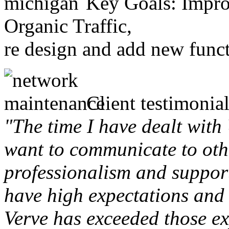
Key Goals: Improv
Organic Traffic,
re design and add new funct
Client testimonial
"The time I have dealt with
want to communicate to othe
professionalism and support 
have high expectations and 
Verve has exceeded those ex