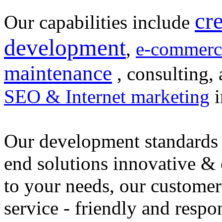
cr
Our capabilities include
development
,
e-commerc
maintenance
, consulting, 
SEO & Internet marketing
i
Our development standards 
end solutions innovative &
to your needs, our customer
service - friendly and respo