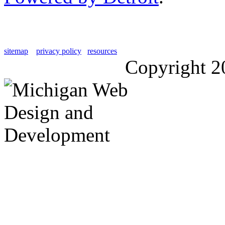
sitemap
privacy policy
resources
Copyright 2