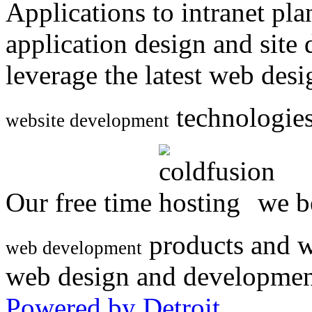
Applications to intranet p
application design and site
leverage the latest web des
technologies
website development
Our free time
we be
products and w
web development
web design and developmen
Powered by Detroit
.