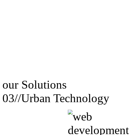
our
Solutions
03//
Urban Technology