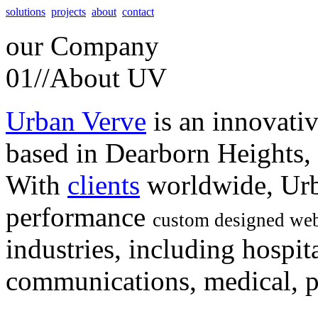
solutions
projects
about
contact
our
Company
01//
About UV
Urban Verve
is an innovati
based in Dearborn Heights,
With
clients
worldwide, Urb
performance
custom designed web
industries, including hospita
communications, medical, po