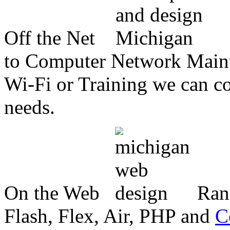
Off the Net
to Computer Network Mainte
Wi-Fi or Training we can co
needs.
On the Web
Ran
Flash, Flex, Air, PHP and
C