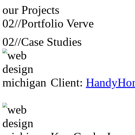
our
Projects
02//
Portfolio Verve
02//
Case Studies
Client:
HandyHo