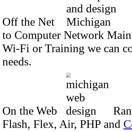
Off the Net
to Computer Network Mainte
Wi-Fi or Training we can co
needs.
On the Web
Ran
Flash, Flex, Air, PHP and
C