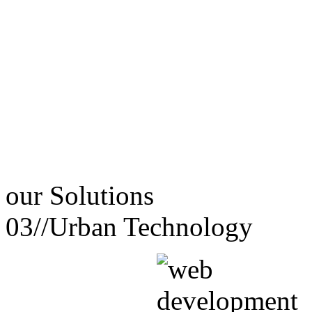
our
Solutions
03//
Urban Technology