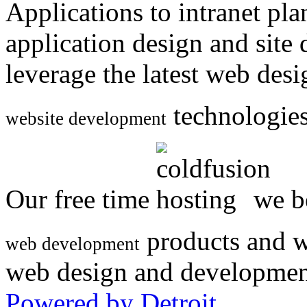
Applications to intranet p
application design and site
leverage the latest web des
technologies
website development
Our free time
we be
products and w
web development
web design and developmen
Powered by Detroit
.