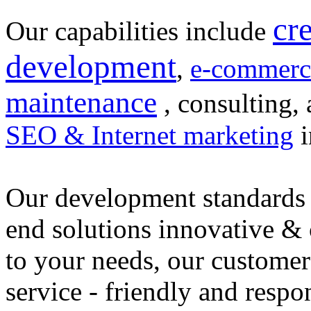
cr
Our capabilities include
development
,
e-commerc
maintenance
, consulting, 
SEO & Internet marketing
i
Our development standards 
end solutions innovative &
to your needs, our customer
service - friendly and respo