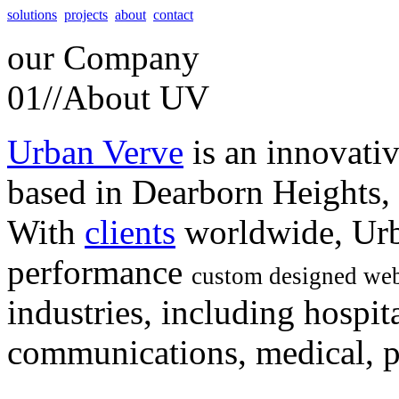
solutions
projects
about
contact
our
Company
01//
About UV
Urban Verve
is an innovati
based in Dearborn Heights,
With
clients
worldwide, Urb
performance
custom designed web
industries, including hospita
communications, medical, po