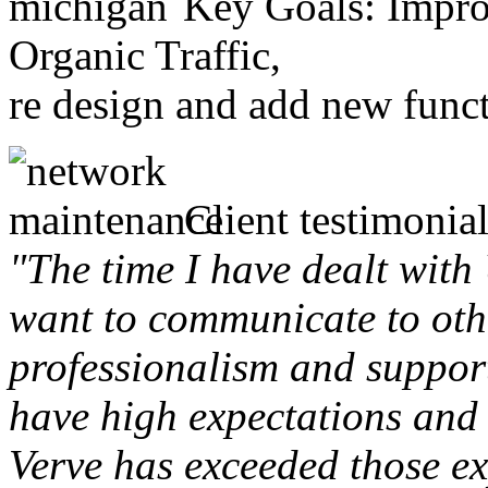
Key Goals: Improv
Organic Traffic,
re design and add new funct
Client testimonial
"The time I have dealt with
want to communicate to othe
professionalism and support 
have high expectations and 
Verve has exceeded those ex