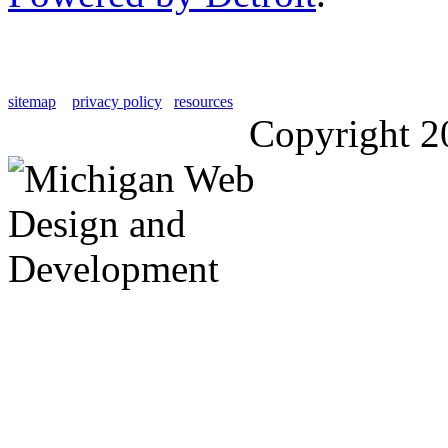
sitemap
privacy policy
resources
Copyright 2