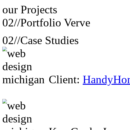
our
Projects
02//
Portfolio Verve
02//
Case Studies
Client:
HandyHo