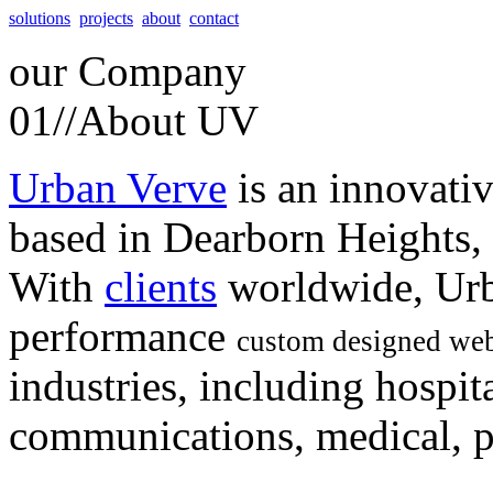
solutions
projects
about
contact
our
Company
01//
About UV
Urban Verve
is an innovati
based in Dearborn Heights,
With
clients
worldwide, Urb
performance
custom designed web
industries, including hospita
communications, medical, po