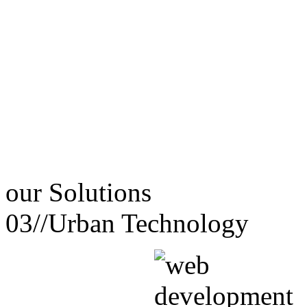
our
Solutions
03//
Urban Technology