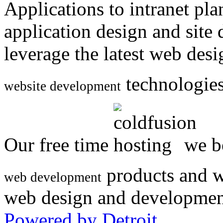
Applications to intranet p
application design and site
leverage the latest web des
technologies
website development
Our free time
we be
products and w
web development
web design and developmen
Powered by Detroit
.