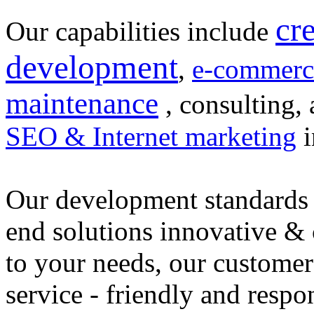
cr
Our capabilities include
development
,
e-commerc
maintenance
, consulting, 
SEO & Internet marketing
i
Our development standards 
end solutions innovative &
to your needs, our customer
service - friendly and respo