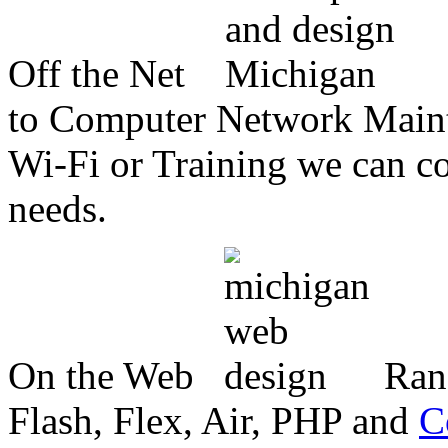
Off the Net
to Computer Network Mainte
Wi-Fi or Training we can co
needs.
On the Web
Ran
Flash, Flex, Air, PHP and
C