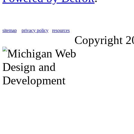
sitemap
privacy policy
resources
Copyright 2