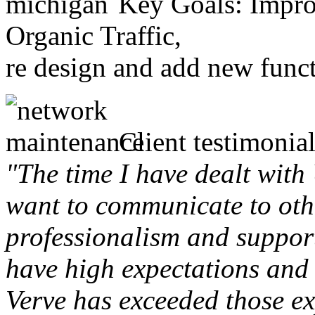
Key Goals: Improv
Organic Traffic,
re design and add new funct
Client testimonial
"The time I have dealt with
want to communicate to othe
professionalism and support 
have high expectations and 
Verve has exceeded those ex